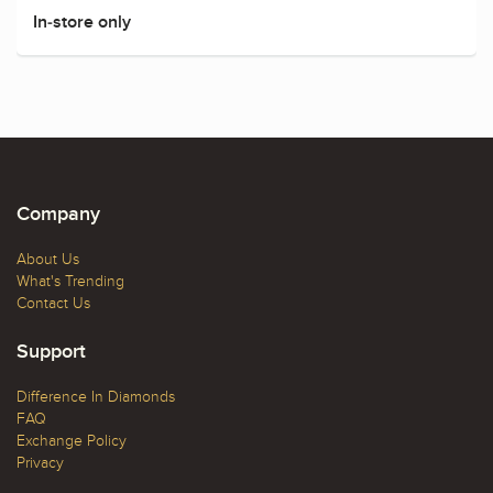
In-store only
Company
About Us
What's Trending
Contact Us
Support
Difference In Diamonds
FAQ
Exchange Policy
Privacy