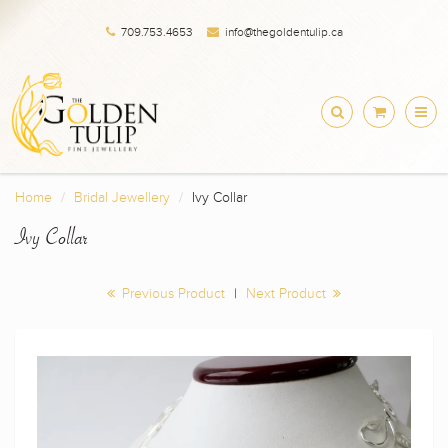
709.753.4653
info@thegoldentulip.ca
Home
Bridal Jewellery
Ivy Collar
Ivy Collar
Previous Product
|
Next Product