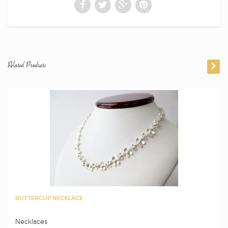
Related Products
BUTTERCUP NECKLACE
Necklaces