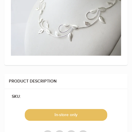
PRODUCT DESCRIPTION
SKU:
In-store only