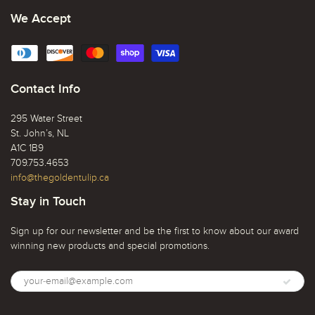
We Accept
Contact Info
295 Water Street
St. John’s, NL
A1C 1B9
709.753.4653
info@thegoldentulip.ca
Stay in Touch
Sign up for our newsletter and be the first to know about our award
winning new products and special promotions.