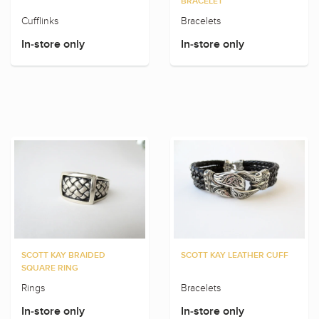
BRACELET
Cufflinks
Bracelets
In-store only
In-store only
SCOTT KAY BRAIDED
SCOTT KAY LEATHER CUFF
SQUARE RING
Rings
Bracelets
In-store only
In-store only