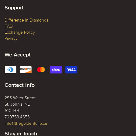
Support
Difference In Diamonds
FAQ
Exchange Policy
Privacy
We Accept
Contact Info
295 Water Street
St. John’s, NL
A1C 1B9
709.753.4653
info@thegoldentulip.ca
Stay in Touch