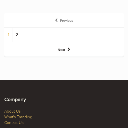
Previous
1
2
Next
Company
About Us
What's Trending
Contact Us