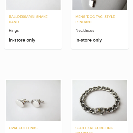
BALLDESSARINI SNAKE
MENS 'DOG TAG' STYLE
BAND
PENDANT
Rings
Necklaces
In-store only
In-store only
OVAL CUFFLINKS
SCOTT KAT CURB LINK