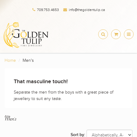
709.753.4653
info@thegoldentulip.ca
Home
Men's
That masculine touch!
Separate the men from the boys with a great piece of
jewellery to suit any taste.
Men's
Sort by: