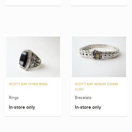
SCOTT KAY OYNX RING
SCOTT KAY WHEAT CHAIN
CUFF
Rings
Bracelets
In-store only
In-store only