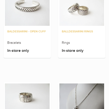
BALDESSARINI - OPEN CUFF
BALLDESSARINI RINGS
Bracelets
Rings
In-store only
In-store only