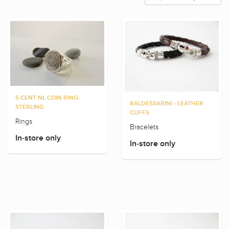
5 CENT NL COIN RING-
BALDESSARINI - LEATHER
STERLING
CUFFS
Rings
Bracelets
In-store only
In-store only