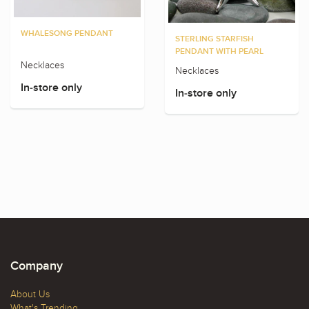
WHALESONG PENDANT
STERLING STARFISH
PENDANT WITH PEARL
Necklaces
Necklaces
In-store only
In-store only
Company
About Us
What's Trending