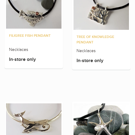
FILIGREE FISH PENDANT
TREE OF KNOWLEDGE
PENDANT
Necklaces
Necklaces
In-store only
In-store only