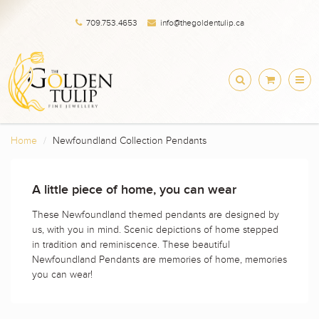
709.753.4653
info@thegoldentulip.ca
Home
Newfoundland Collection Pendants
A little piece of home, you can wear
These Newfoundland themed pendants are designed by
us, with you in mind. Scenic depictions of home stepped
in tradition and reminiscence. These beautiful
Newfoundland Pendants are memories of home, memories
you can wear!