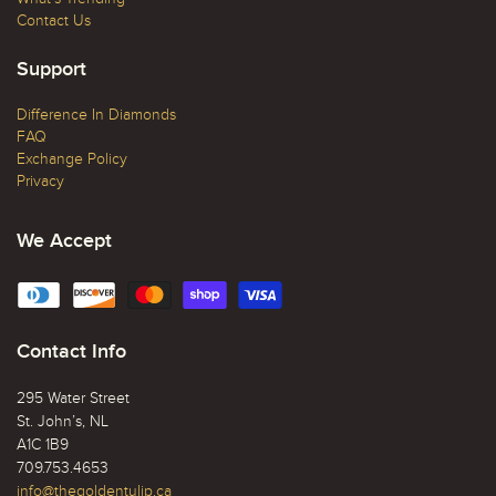
Contact Us
Support
Difference In Diamonds
FAQ
Exchange Policy
Privacy
We Accept
Contact Info
295 Water Street
St. John’s, NL
A1C 1B9
709.753.4653
info@thegoldentulip.ca