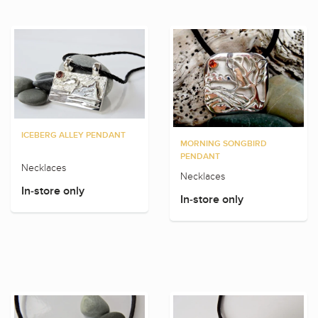
ICEBERG ALLEY PENDANT
MORNING SONGBIRD
PENDANT
Necklaces
Necklaces
In-store only
In-store only