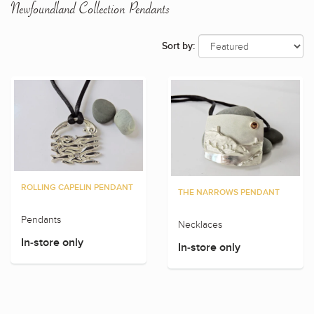
Newfoundland Collection Pendants
Sort by:
ROLLING CAPELIN PENDANT
THE NARROWS PENDANT
Pendants
Necklaces
In-store only
In-store only