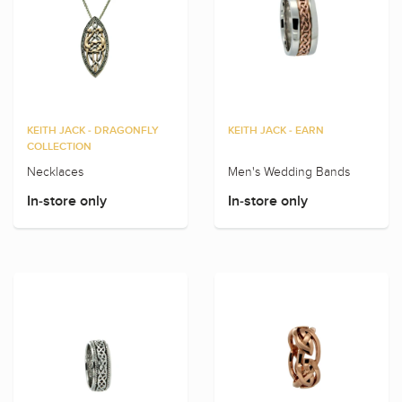
KEITH JACK - DRAGONFLY
KEITH JACK - EARN
COLLECTION
Necklaces
Men's Wedding Bands
In-store only
In-store only