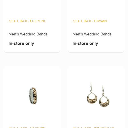
KEITH JACK - EDERLINE
KEITH JACK - GOWAN
Men's Wedding Bands
Men's Wedding Bands
In-store only
In-store only