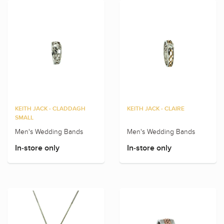
KEITH JACK - CLADDAGH
KEITH JACK - CLAIRE
SMALL
Men's Wedding Bands
Men's Wedding Bands
In-store only
In-store only