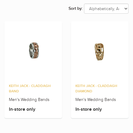
Sort by:
KEITH JACK - CLADDAGH
KEITH JACK - CLADDAGH
BAND
DIAMOND
Men's Wedding Bands
Men's Wedding Bands
In-store only
In-store only