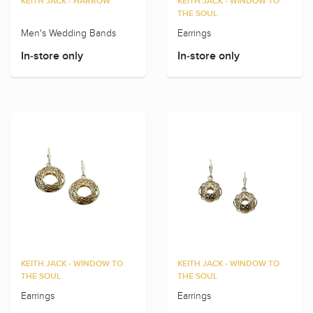
KEITH JACK - HARROW
KEITH JACK - WINDOW TO
THE SOUL
Men's Wedding Bands
Earrings
In-store only
In-store only
KEITH JACK - WINDOW TO
KEITH JACK - WINDOW TO
THE SOUL
THE SOUL
Earrings
Earrings