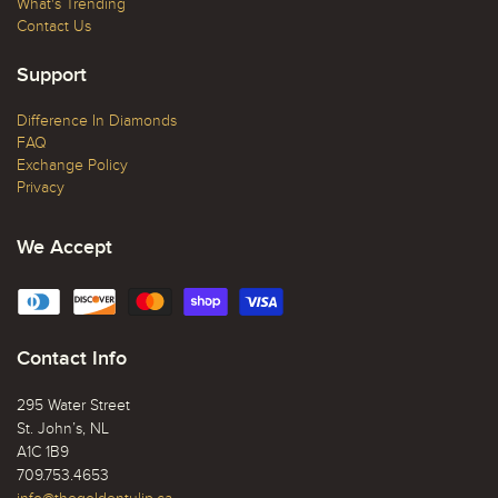
What's Trending
Contact Us
Support
Difference In Diamonds
FAQ
Exchange Policy
Privacy
We Accept
Contact Info
295 Water Street
St. John’s, NL
A1C 1B9
709.753.4653