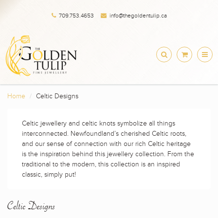
709.753.4653
info@thegoldentulip.ca
Home
Celtic Designs
Celtic jewellery and celtic knots symbolize all things
interconnected. Newfoundland’s cherished Celtic roots,
and our sense of connection with our rich Celtic heritage
is the inspiration behind this jewellery collection. From the
traditional to the modern, this collection is an inspired
classic, simply put!
Celtic Designs