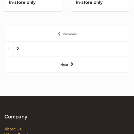
In-store only
In-store only
Previous
1
2
Next
Company
About Us