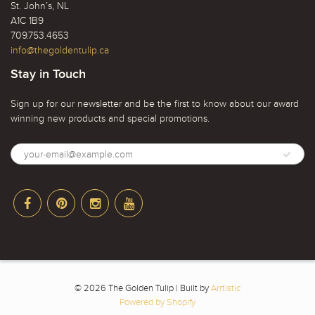
St. John’s, NL
A1C 1B9
709.753.4653
info@thegoldentulip.ca
Stay in Touch
Sign up for our newsletter and be the first to know about our award
winning new products and special promotions.
© 2026 The Golden Tulip | Built by
Arrtistic
Powered by Shopify