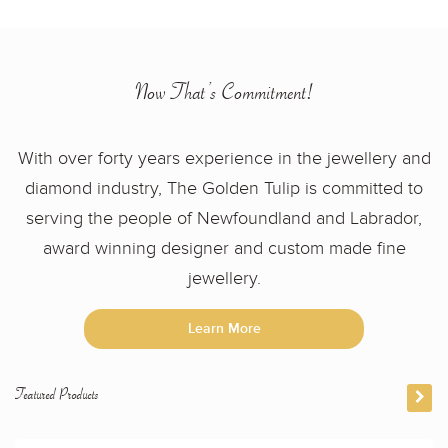
Now That’s Commitment!
With over forty years experience in the jewellery and
diamond industry, The Golden Tulip is committed to
serving the people of Newfoundland and Labrador,
award winning designer and custom made fine
jewellery.
Learn More
Featured Products