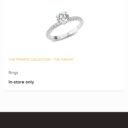
THE PRIVATE COLLECTION - THE DAHLIA
Rings
In-store only