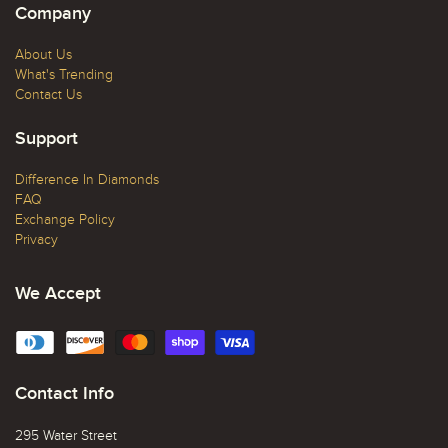
Company
About Us
What's Trending
Contact Us
Support
Difference In Diamonds
FAQ
Exchange Policy
Privacy
We Accept
Contact Info
295 Water Street