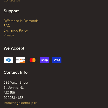
Contact Us
Support
Difference In Diamonds
FAQ
Exchange Policy
Privacy
We Accept
Contact Info
295 Water Street
St. John’s, NL
A1C 1B9
709.753.4653
info@thegoldentulip.ca