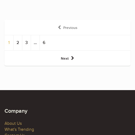
Previous
1
2
3
…
6
Next
Company
About Us
What's Trending