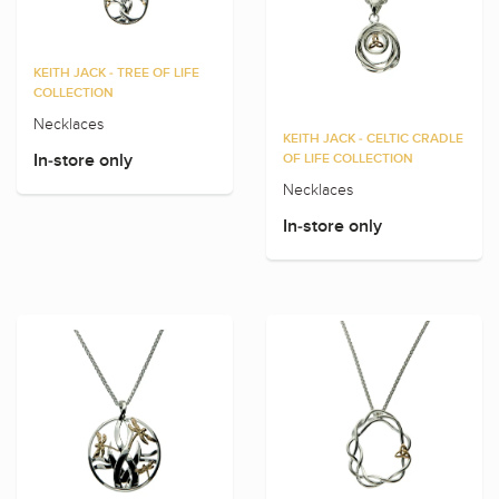
KEITH JACK - TREE OF LIFE
COLLECTION
Necklaces
KEITH JACK - CELTIC CRADLE
In-store only
OF LIFE COLLECTION
Necklaces
In-store only