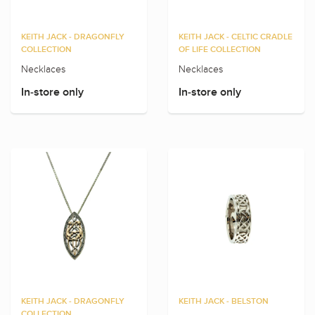
KEITH JACK - DRAGONFLY
KEITH JACK - CELTIC CRADLE
COLLECTION
OF LIFE COLLECTION
Necklaces
Necklaces
In-store only
In-store only
KEITH JACK - DRAGONFLY
KEITH JACK - BELSTON
COLLECTION