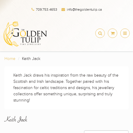
709.753.4653
info@thegoldentulip.ca
Home
Keith Jack
Keith Jack draws his inspiration from the raw beauty of the
Scottish and Irish landscape. Together paired with his
fascination for celtic traditions and designs, his jewellery
collections offer something unique, surprising and truly
stunning!
Keith Jack