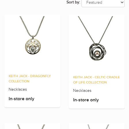
Sort by:
KEITH JACK - DRAGONFLY
KEITH JACK - CELTIC CRADLE
COLLECTION
OF LIFE COLLECTION
Necklaces
Necklaces
In-store only
In-store only