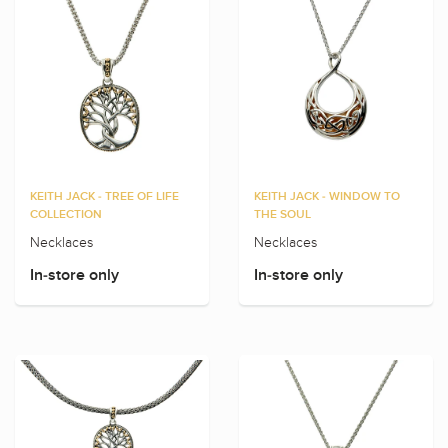
KEITH JACK - TREE OF LIFE
KEITH JACK - WINDOW TO
COLLECTION
THE SOUL
Necklaces
Necklaces
In-store only
In-store only