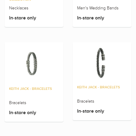
Necklaces
Men's Wedding Bands
In-store only
In-store only
KEITH JACK - BRACELETS
KEITH JACK - BRACELETS
Bracelets
Bracelets
In-store only
In-store only