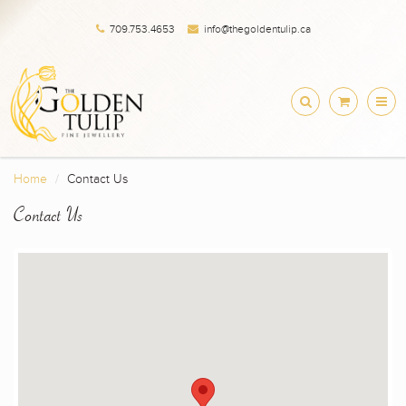
709.753.4653
info@thegoldentulip.ca
Home
Contact Us
Contact Us