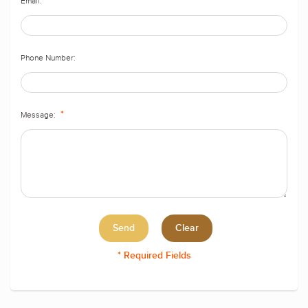
Email:
*
Phone Number:
Message:
*
* Required Fields