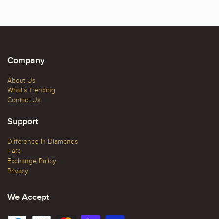
Company
About Us
What's Trending
Contact Us
Support
Difference In Diamonds
FAQ
Exchange Policy
Privacy
We Accept