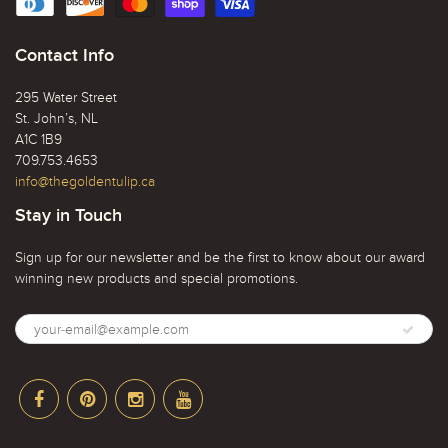
Contact Info
295 Water Street
St. John’s, NL
A1C 1B9
709.753.4653
info@thegoldentulip.ca
Stay in Touch
Sign up for our newsletter and be the first to know about our award
winning new products and special promotions.