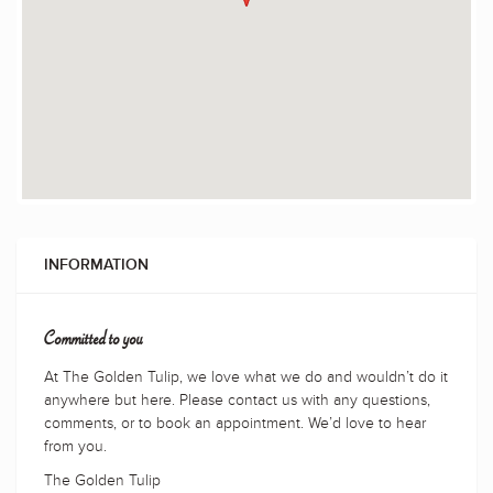
INFORMATION
Committed to you
At The Golden Tulip, we love what we do and wouldn’t do it
anywhere but here. Please contact us with any questions,
comments, or to book an appointment. We’d love to hear
from you.
The Golden Tulip