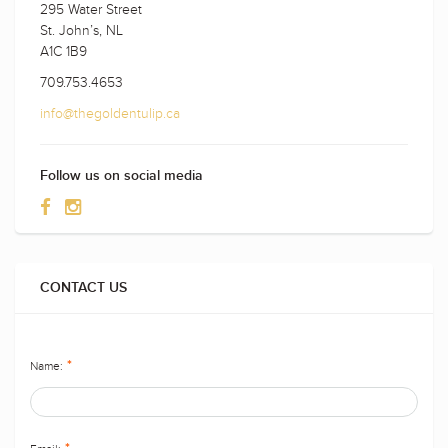
295 Water Street
St. John’s, NL
A1C 1B9
709.753.4653
info@thegoldentulip.ca
Follow us on social media
CONTACT US
Name:
*