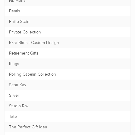
NL Mens
Pearls
Philip Stein
Private Collection
Rare Birds - Custom Design
Retirement Gifts
Rings
Rolling Capelin Collection
Scott Kay
Silver
Studio Rox
Tate
The Perfect Gift Idea