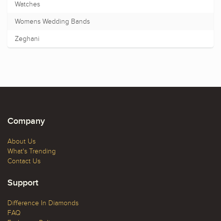
Watches
Womens Wedding Bands
Zeghani
Company
About Us
What's Trending
Contact Us
Support
Difference In Diamonds
FAQ