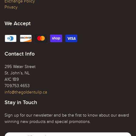
Exchange Policy
Privacy
We Accept
Contact Info
295 Water Street
St. John’s, NL
A1C 1B9
709.753.4653
info@thegoldentulip.ca
Stay in Touch
Sign up for our newsletter and be the first to know about our award
winning new products and special promotions.