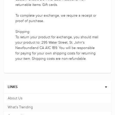
returnable items: Gift cards.
To complete your exchange, we require a receipt or
proof of purchase.
Shipping:
To return your product for exchange, you should mail
your product to: 295 Water Street, St. John's
Newfoundland CA A1C 1B9. You will be responsible
for paying for your own shipping costs for returning
your item. Shipping costs are non-refundable.
LINKS
About Us
What's Trending