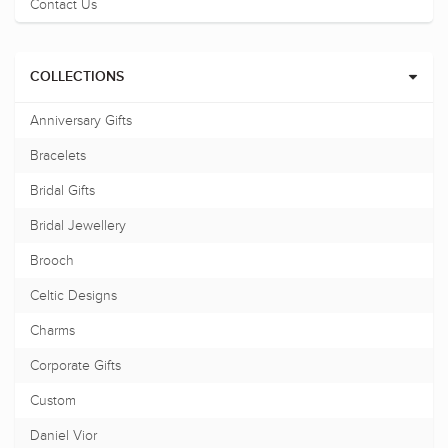
Contact Us
COLLECTIONS
Anniversary Gifts
Bracelets
Bridal Gifts
Bridal Jewellery
Brooch
Celtic Designs
Charms
Corporate Gifts
Custom
Daniel Vior