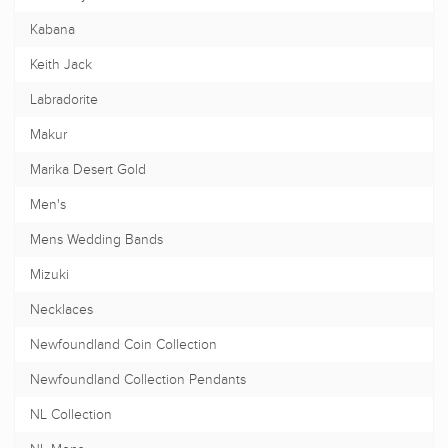
Kabana
Keith Jack
Labradorite
Makur
Marika Desert Gold
Men's
Mens Wedding Bands
Mizuki
Necklaces
Newfoundland Coin Collection
Newfoundland Collection Pendants
NL Collection