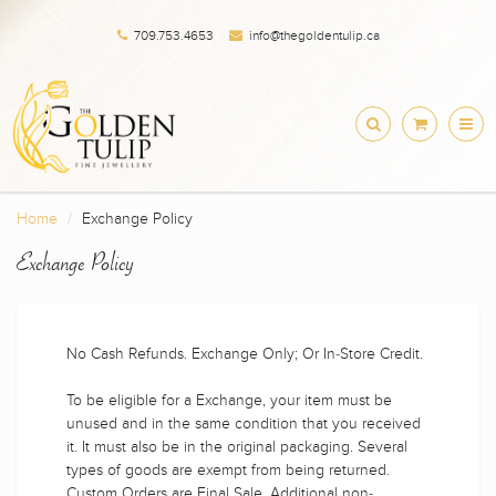
709.753.4653
info@thegoldentulip.ca
Home
Exchange Policy
Exchange Policy
No Cash Refunds. Exchange Only; Or In-Store Credit.
To be eligible for a Exchange, your item must be
unused and in the same condition that you received
it. It must also be in the original packaging. Several
types of goods are exempt from being returned.
Custom Orders are Final Sale. Additional non-