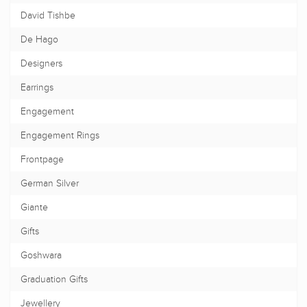
David Tishbe
De Hago
Designers
Earrings
Engagement
Engagement Rings
Frontpage
German Silver
Giante
Gifts
Goshwara
Graduation Gifts
Jewellery