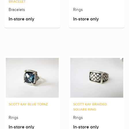
BRACELET
Bracelets
Rings
In-store only
In-store only
SCOTT KAY BLUE TOPAZ
SCOTT KAY BRAIDED
SQUARE RING
Rings
Rings
In-store only
In-store only