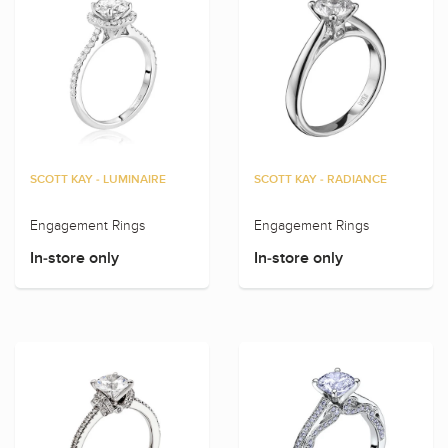
SCOTT KAY - LUMINAIRE
SCOTT KAY - RADIANCE
Engagement Rings
Engagement Rings
In-store only
In-store only