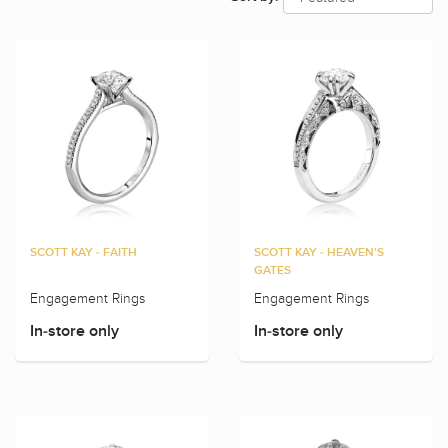
SCOTT KAY - FAITH
SCOTT KAY - HEAVEN'S
GATES
Engagement Rings
Engagement Rings
In-store only
In-store only