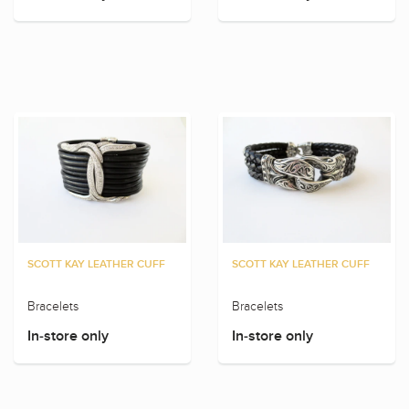
SCOTT KAY LEATHER CUFF
SCOTT KAY LEATHER CUFF
Bracelets
Bracelets
In-store only
In-store only