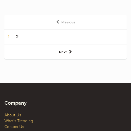
Previous
1
2
Next
Company
About Us
What's Trending
Contact Us