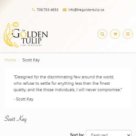
709.753.4653
info@thegoldentulip.ca
Home
Scott Kay
"Designed for the discriminating few around the world,
who refuse to settle for anything less than the finest
quality, and like those individuals, I will never compromise."
- Scott Kay
Scott Kay
Sort by: