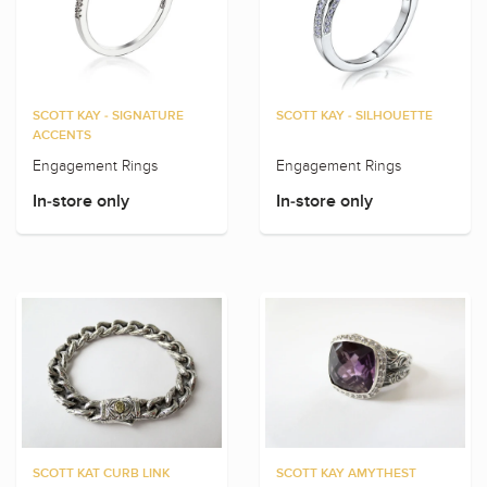
SCOTT KAY - SIGNATURE
SCOTT KAY - SILHOUETTE
ACCENTS
Engagement Rings
Engagement Rings
In-store only
In-store only
SCOTT KAT CURB LINK
SCOTT KAY AMYTHEST