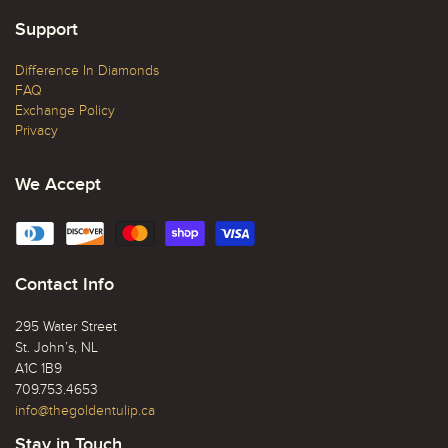
Support
Difference In Diamonds
FAQ
Exchange Policy
Privacy
We Accept
Contact Info
295 Water Street
St. John’s, NL
A1C 1B9
709.753.4653
info@thegoldentulip.ca
Stay in Touch