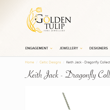
ENGAGEMENT
JEWELLERY
DESIGNERS
Home
Celtic Designs
Keith Jack - Dragonfly Collec
Keith Jack - Dragonfly Coll