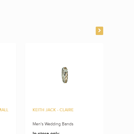
MALL
KEITH JACK - CLAIRE
KEITH 
Men's Wedding Bands
Men's 
In-store only
In-sto