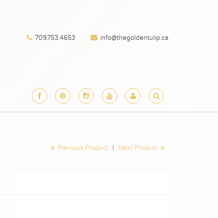
709.753.4653
info@thegoldentulip.ca
Previous Product
|
Next Product