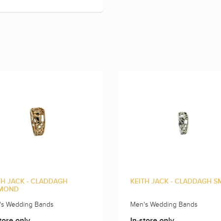
TH JACK - CLADDAGH
KEITH JACK - CLADDAGH S
MOND
's Wedding Bands
Men's Wedding Bands
tore only
In-store only