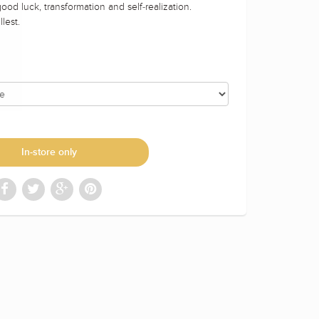
ood luck, transformation and self-realization.
lest.
In-store only