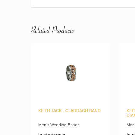
Related Products
KEITH JACK - CLADDAGH BAND
KEI
DIA
Men's Wedding Bands
Men
In-store only
In-s