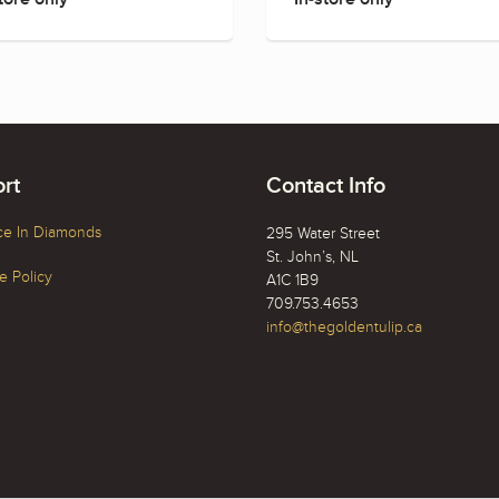
rt
Contact Info
ce In Diamonds
295 Water Street
St. John’s, NL
 Policy
A1C 1B9
709.753.4653
info@thegoldentulip.ca