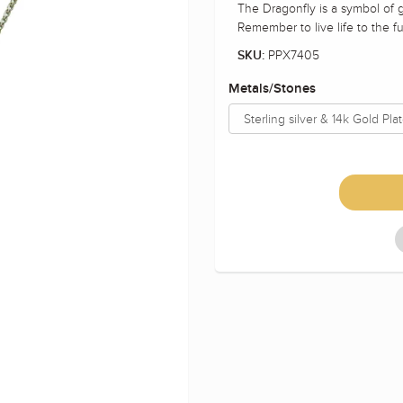
The Dragonfly is a symbol of g
Remember to live life to the ful
PPX7405
SKU:
Metals/Stones