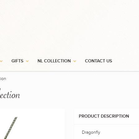
GIFTS
NL COLLECTION
CONTACT US
tion
ection
PRODUCT DESCRIPTION
Dragonfly