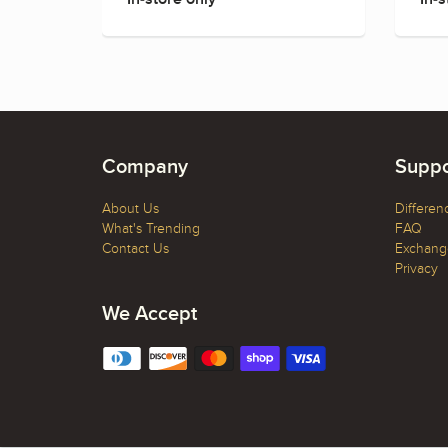
Company
Suppo
About Us
Differen
What's Trending
FAQ
Contact Us
Exchange
Privacy
We Accept