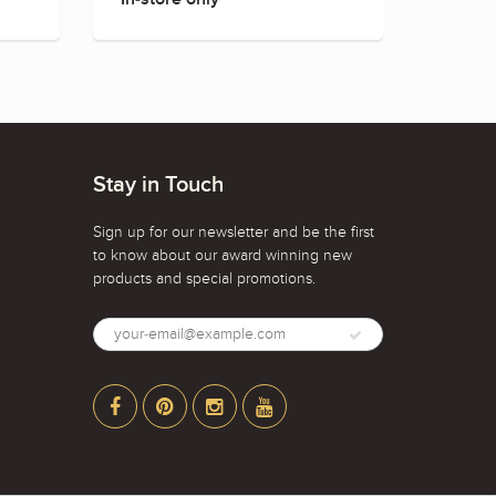
Stay in Touch
Sign up for our newsletter and be the first
to know about our award winning new
products and special promotions.