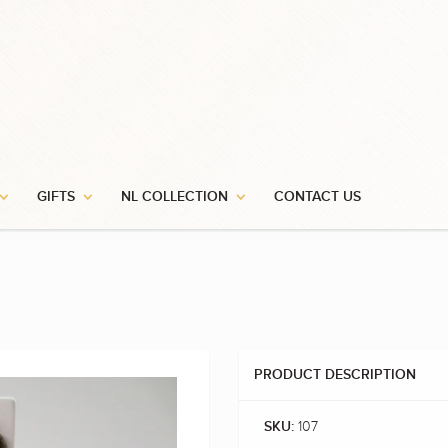
GIFTS
NL COLLECTION
CONTACT US
PRODUCT DESCRIPTION
107
SKU: