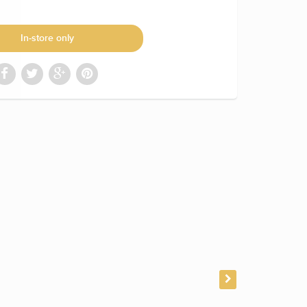
In-store only