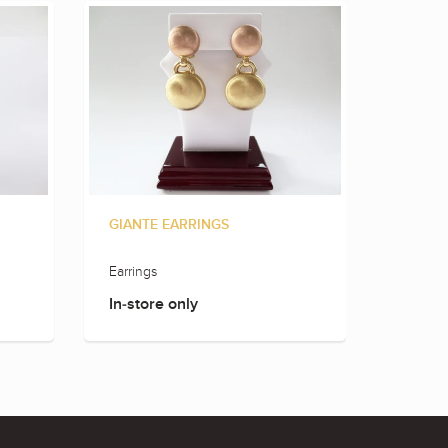
GIANTE EARRINGS
GIANT
Earrings
Earring
In-store only
In-sto