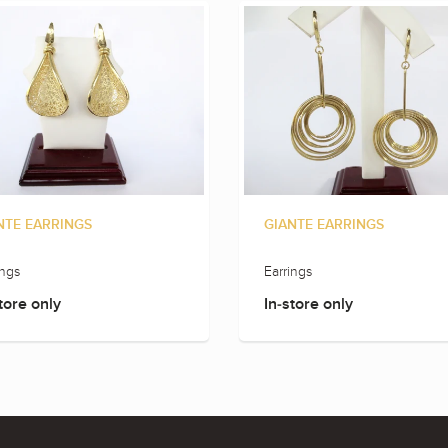
NTE EARRINGS
GIANTE EARRINGS
ings
Earrings
tore only
In-store only