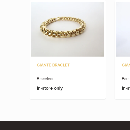
GIANTE BRACLET
GIA
Bracelets
Earr
In-store only
In-s