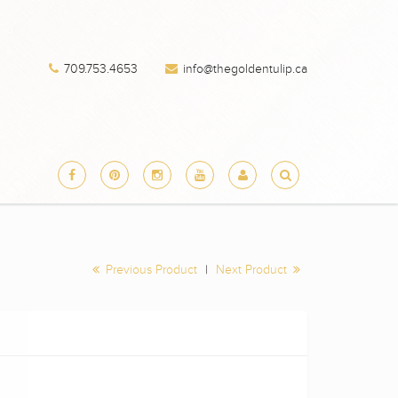
709.753.4653
info@thegoldentulip.ca
Previous Product
|
Next Product