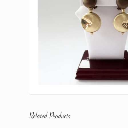
Related Products