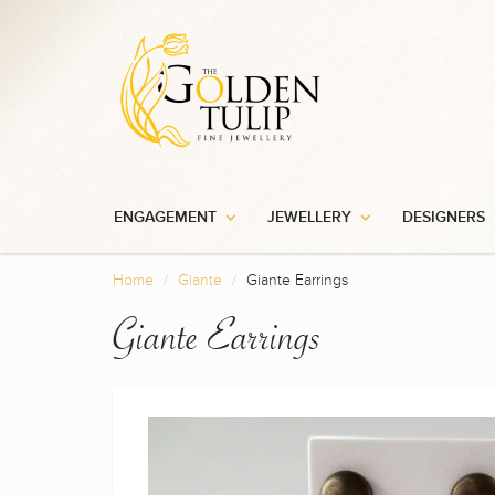
ENGAGEMENT
JEWELLERY
DESIGNERS
Home
Giante
Giante Earrings
Giante Earrings