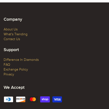
Company
About Us
What's Trending
Contact Us
Support
Difference In Diamonds
FAQ
Exchange Policy
Privacy
We Accept