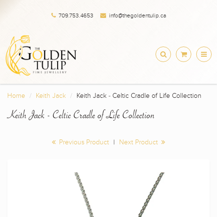
709.753.4653
info@thegoldentulip.ca
Home
Keith Jack
Keith Jack - Celtic Cradle of Life Collection
Keith Jack - Celtic Cradle of Life Collection
Previous Product
|
Next Product