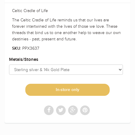
Celtic Cradle of Life
The Celtic Cradle of Life reminds us that our lives are
forever intertwined with the lives of those we love. These
threads that bind us to one another help to weave our own
destinies - past, present and future.
PPX3637
SKU:
Metals/Stones
In-store only