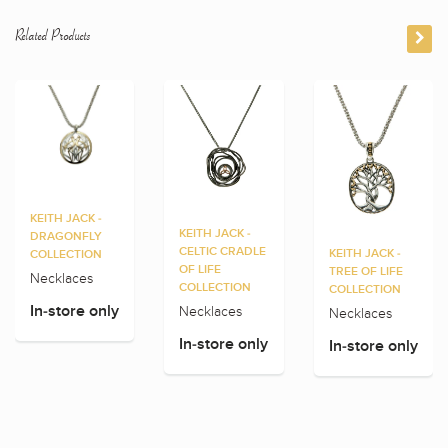
Related Products
KEITH JACK -
KEITH JACK -
DRAGONFLY
CELTIC CRADLE
KEITH JACK -
COLLECTION
OF LIFE
TREE OF LIFE
Necklaces
COLLECTION
COLLECTION
Necklaces
In-store only
Necklaces
In-store only
In-store only