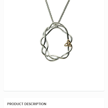
PRODUCT DESCRIPTION