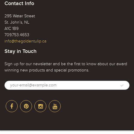
Contact Info
295 Water Street
St. John’s, NL
A1C 1B9
709.753.4653
info@thegoldentulip.ca
Stay in Touch
Sign up for our newsletter and be the first to know about our award
winning new products and special promotions.