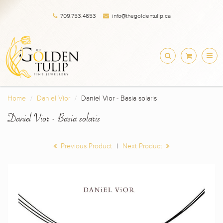
709.753.4653
info@thegoldentulip.ca
Home
Daniel Vior
Daniel Vior - Basia solaris
Daniel Vior - Basia solaris
Previous Product
|
Next Product