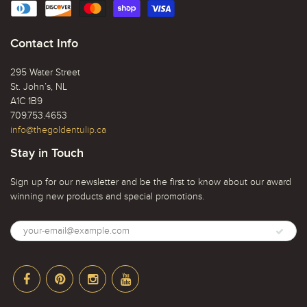
Contact Info
295 Water Street
St. John’s, NL
A1C 1B9
709.753.4653
info@thegoldentulip.ca
Stay in Touch
Sign up for our newsletter and be the first to know about our award
winning new products and special promotions.