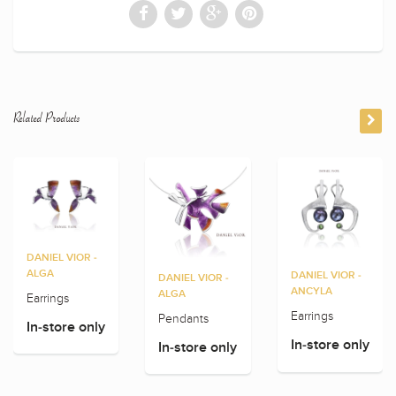
Related Products
DANIEL VIOR -
ALGA
DANIEL VIOR -
DANIEL VIOR -
ANCYLA
ALGA
Earrings
Earrings
Pendants
In-store only
In-store only
In-store only