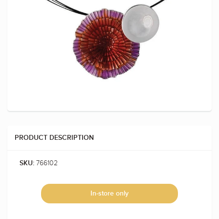
PRODUCT DESCRIPTION
766102
SKU:
In-store only