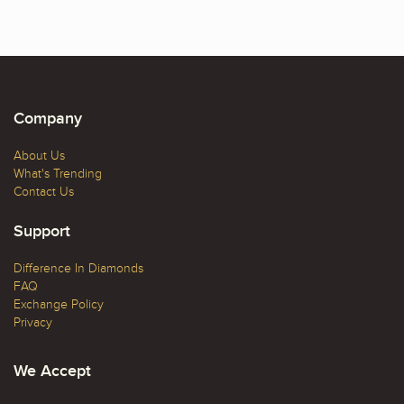
Company
About Us
What's Trending
Contact Us
Support
Difference In Diamonds
FAQ
Exchange Policy
Privacy
We Accept