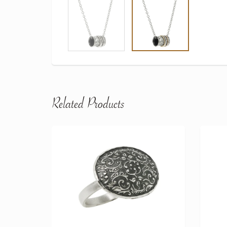
Related Products