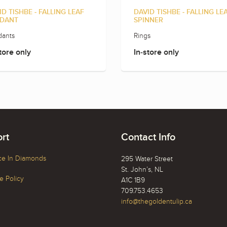
ID TISHBE - FALLING LEAF
DAVID TISHBE - FALLING LE
DANT
SPINNER
ants
Rings
tore only
In-store only
rt
Contact Info
ce In Diamonds
295 Water Street
St. John’s, NL
 Policy
A1C 1B9
709.753.4653
info@thegoldentulip.ca