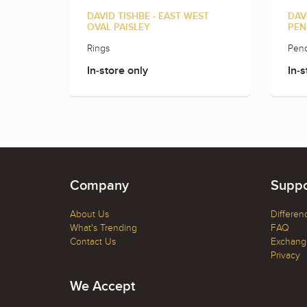
DAVID TISHBE - EAST WEST
DAV
OVAL PAISLEY
PEN
Rings
Pend
In-store only
In-s
Company
Suppo
About Us
Differen
What's Trending
FAQ
Contact Us
Exchange
Privacy
We Accept