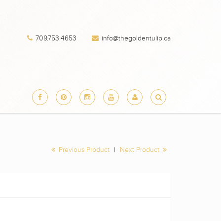
709.753.4653
info@thegoldentulip.ca
Previous Product
|
Next Product