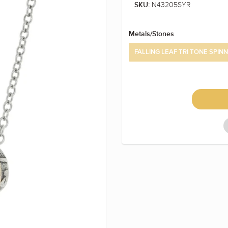
N43205SYR
SKU:
Metals/Stones
FALLING LEAF TRI TONE SPIN