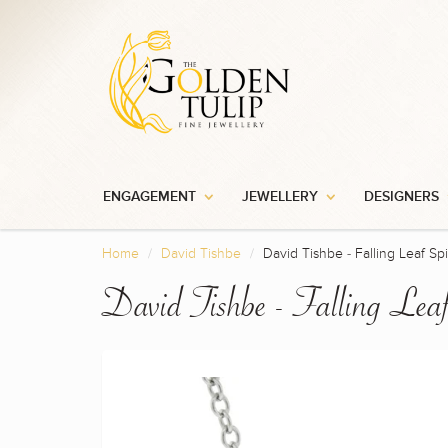
ENGAGEMENT
JEWELLERY
DESIGNERS
Home
David Tishbe
David Tishbe - Falling Leaf Sp
David Tishbe - Falling Lea