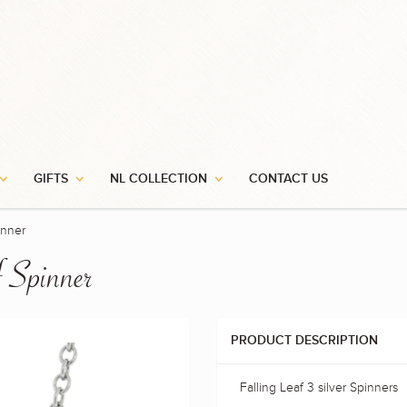
GIFTS
NL COLLECTION
CONTACT US
inner
f Spinner
PRODUCT DESCRIPTION
Falling Leaf 3 silver Spinners