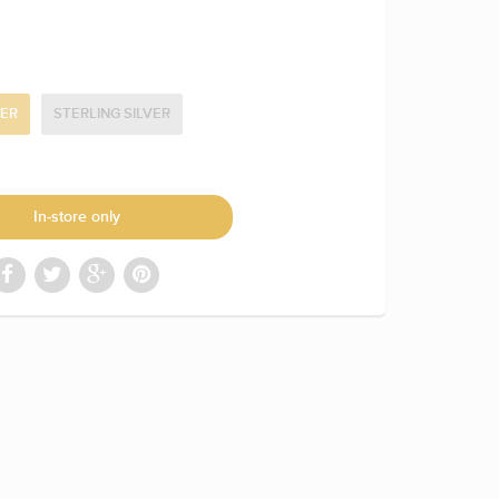
NER
STERLING SILVER
In-store only