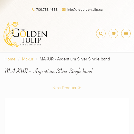
709.753.4653
info@thegoldentulip.ca
Home
Makur
MAKUR - Argentium Silver Single band
MAKUR - Argentium Silver Single band
Next Product