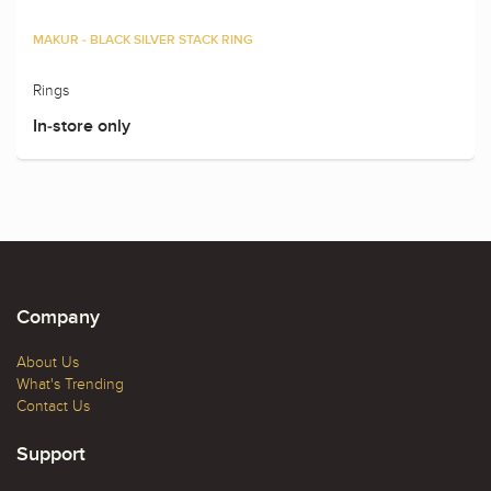
MAKUR - BLACK SILVER STACK RING
Rings
In-store only
Company
About Us
What's Trending
Contact Us
Support