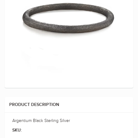
PRODUCT DESCRIPTION
Argentium Black Sterling Silver
SKU: