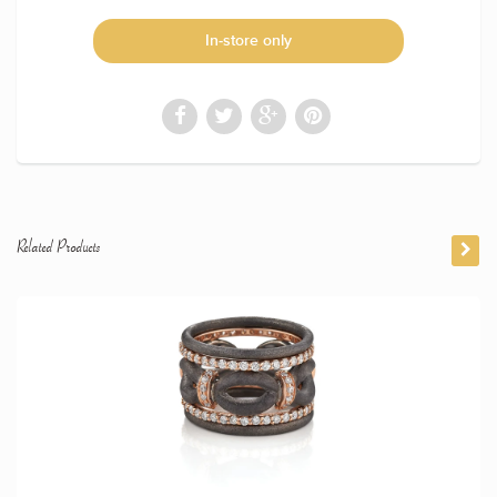
In-store only
Related Products