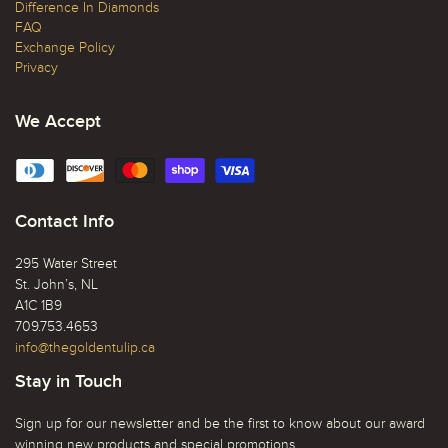
Difference In Diamonds
FAQ
Exchange Policy
Privacy
We Accept
Contact Info
295 Water Street
St. John’s, NL
A1C 1B9
709.753.4653
info@thegoldentulip.ca
Stay in Touch
Sign up for our newsletter and be the first to know about our award
winning new products and special promotions.