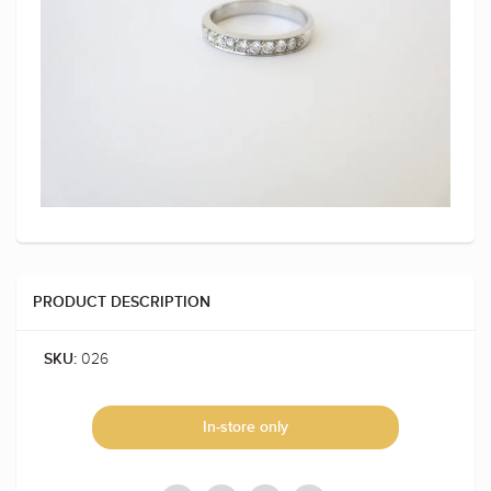
PRODUCT DESCRIPTION
026
SKU:
In-store only