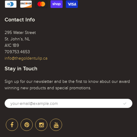
Contact Info
295 Water Street
St. John’s, NL
A1C 1B9
709.753.4653
info@thegoldentulip.ca
Stay in Touch
Sign up for our newsletter and be the first to know about our award
winning new products and special promotions.