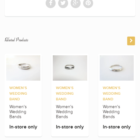
Related Products
WOMEN'S
WOMEN'S
WOMEN'S
WEDDING
WEDDING
WEDDING
BAND
BAND
BAND
Women's
Women's
Women's
Wedding
Wedding
Wedding
Bands
Bands
Bands
In-store only
In-store only
In-store only