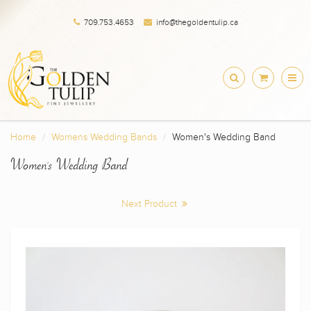
709.753.4653
info@thegoldentulip.ca
Home
Womens Wedding Bands
Women's Wedding Band
Women's Wedding Band
Next Product