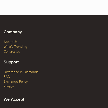
Company
About Us
What's Trending
Contact Us
Support
Difference In Diamonds
FAQ
Exchange Policy
Privacy
We Accept