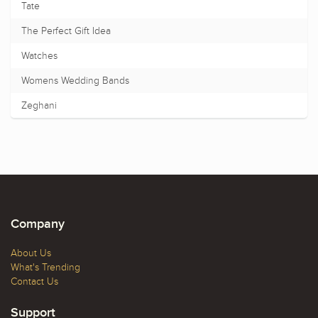
Tate
The Perfect Gift Idea
Watches
Womens Wedding Bands
Zeghani
Company
About Us
What's Trending
Contact Us
Support