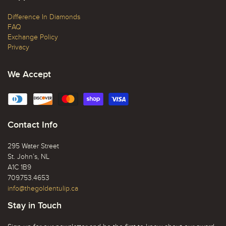
Difference In Diamonds
FAQ
Exchange Policy
Privacy
We Accept
Contact Info
295 Water Street
St. John’s, NL
A1C 1B9
709.753.4653
info@thegoldentulip.ca
Stay in Touch