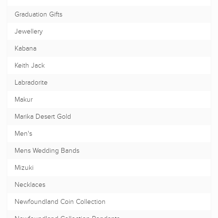
Graduation Gifts
Jewellery
Kabana
Keith Jack
Labradorite
Makur
Marika Desert Gold
Men's
Mens Wedding Bands
Mizuki
Necklaces
Newfoundland Coin Collection