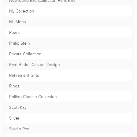
Newfoundland Collection Pendants
NL Collection
NL Mens
Pearls
Philip Stein
Private Collection
Rare Birds - Custom Design
Retirement Gifts
Rings
Rolling Capelin Collection
Scott Kay
Silver
Studio Rox