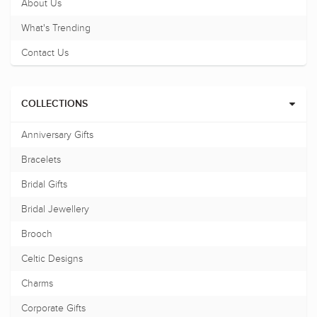
About Us
What's Trending
Contact Us
COLLECTIONS
Anniversary Gifts
Bracelets
Bridal Gifts
Bridal Jewellery
Brooch
Celtic Designs
Charms
Corporate Gifts