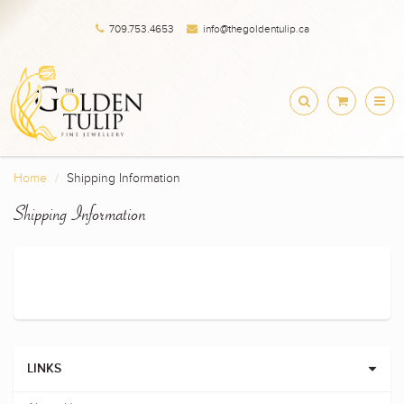
709.753.4653
info@thegoldentulip.ca
Home
Shipping Information
Shipping Information
LINKS