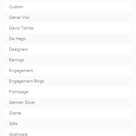
Custom
Daniel Vior
David Tishbe
De Hago
Designers
Earrings
Engagement
Engagement Rings
Frontpage
German Silver
Giante
Gifts
Goshwara