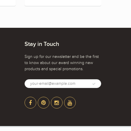
Stay in Touch
Sign up for our newsletter and be the first
to know about our award winning new
products and special promotions.