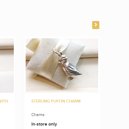
WITH
STERLING PUFFIN CHARM
STERLI
Charms
Charms
In-store only
In-sto