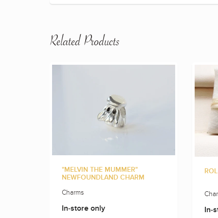
Related Products
"MELVIN THE MUMMER"
ROL
NEWFOUNDLAND CHARM
Charms
Cha
In-store only
In-s