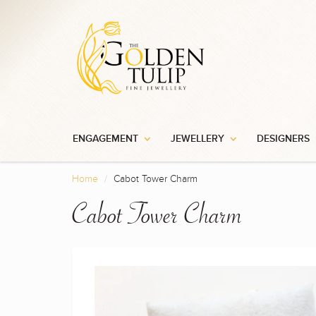
ENGAGEMENT
JEWELLERY
DESIGNERS
Home
Cabot Tower Charm
Cabot Tower Charm