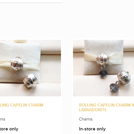
LING CAPELIN CHARM
ROLLING CAPELIN CHARM 
LABRADORITE
rms
Charms
tore only
In-store only