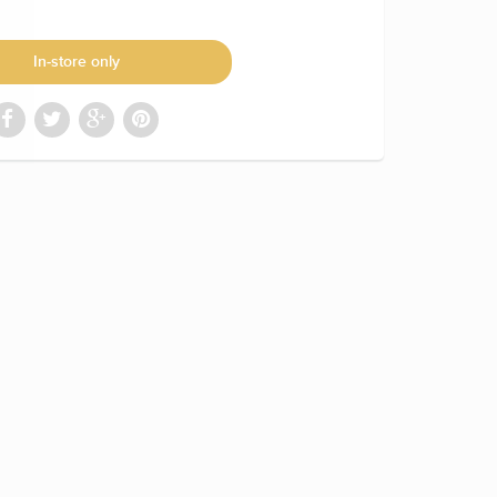
In-store only