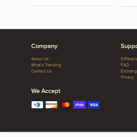
Company
Suppo
About Us
Differen
What's Trending
FAQ
Contact Us
Exchange
Privacy
We Accept