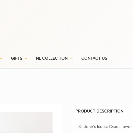
GIFTS
NL COLLECTION
CONTACT US
PRODUCT DESCRIPTION
St. John's Iconic Cabot Tower-