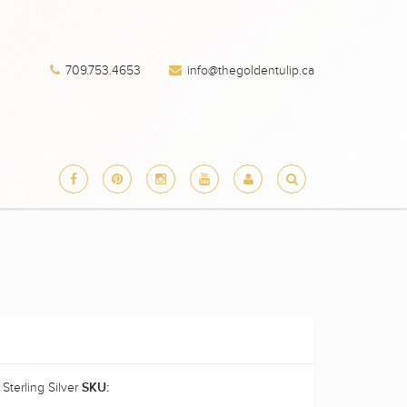
709.753.4653
info@thegoldentulip.ca
 Sterling Silver
SKU: