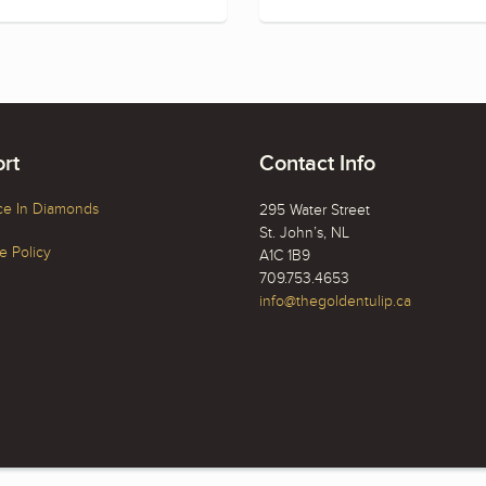
rt
Contact Info
ce In Diamonds
295 Water Street
St. John’s, NL
 Policy
A1C 1B9
709.753.4653
info@thegoldentulip.ca