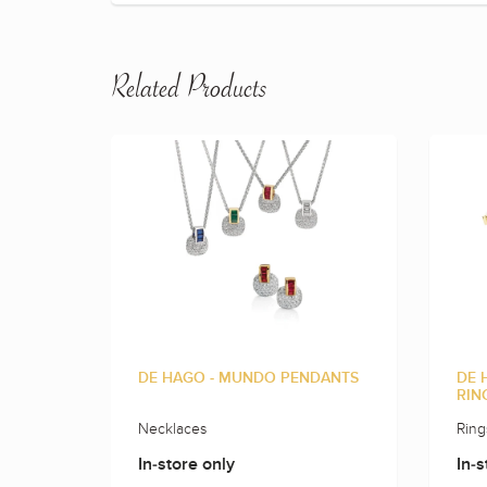
Related Products
DE HAGO - MUNDO PENDANTS
DE 
RIN
Necklaces
Ring
In-store only
In-s