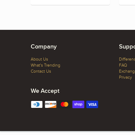
Company
Suppo
About Us
Differen
What's Trending
FAQ
Contact Us
Exchange
Privacy
We Accept