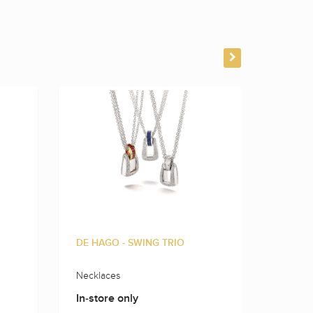
DE HAGO - SWING TRIO
DE HAG
Necklaces
Rings
In-store only
In-sto