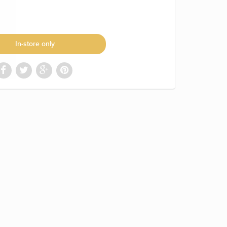
In-store only