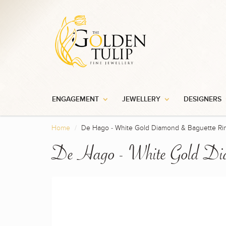
ENGAGEMENT
JEWELLERY
DESIGNERS
Home
De Hago - White Gold Diamond & Baguette Ri
De Hago - White Gold Di