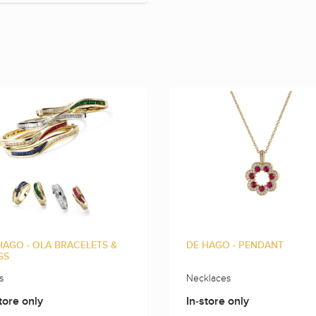
HAGO - OLA BRACELETS &
DE HAGO - PENDANT
GS
s
Necklaces
tore only
In-store only