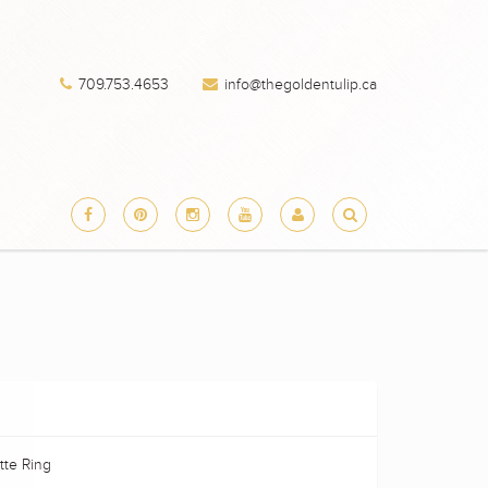
709.753.4653
info@thegoldentulip.ca
te Ring