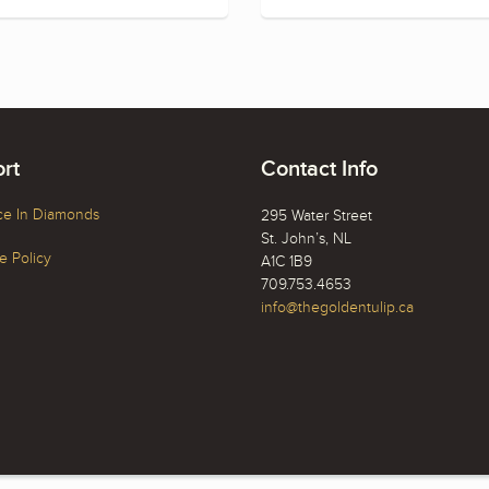
rt
Contact Info
ce In Diamonds
295 Water Street
St. John’s, NL
 Policy
A1C 1B9
709.753.4653
info@thegoldentulip.ca