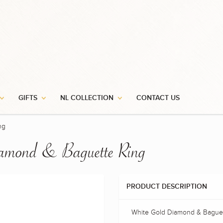
GIFTS
NL COLLECTION
CONTACT US
ng
amond & Baguette Ring
PRODUCT DESCRIPTION
White Gold Diamond & Baguet