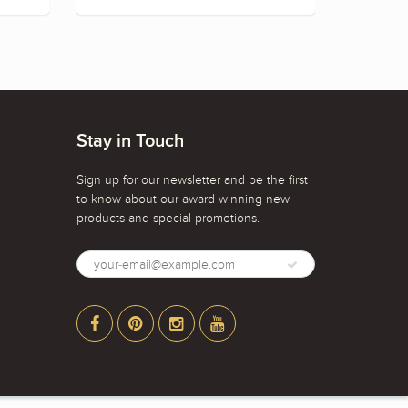
Stay in Touch
Sign up for our newsletter and be the first
to know about our award winning new
products and special promotions.