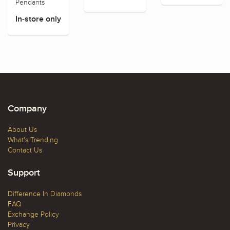
Pendants
In-store only
Company
About Us
What's Trending
Contact Us
Support
Difference In Diamonds
FAQ
Exchange Policy
Privacy