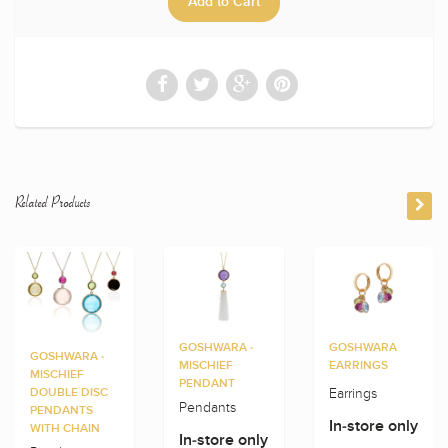
Related Products
GOSHWARA -
GOSHWARA
GOSHWARA -
MISCHIEF
EARRINGS
MISCHIEF
PENDANT
Earrings
DOUBLE DISC
Pendants
PENDANTS
In-store only
WITH CHAIN
In-store only