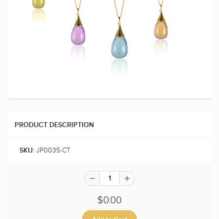
PRODUCT DESCRIPTION
JP0035-CT
SKU:
$0.00