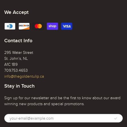
We Accept
Contact Info
295 Water Street
St. John’s, NL
A1C 1B9
709.753.4653
info@thegoldentulip.ca
Stay in Touch
Sign up for our newsletter and be the first to know about our award
winning new products and special promotions.