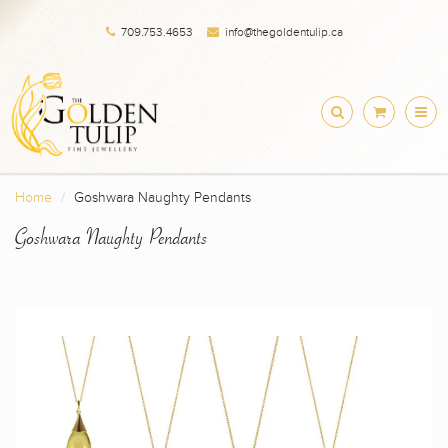
709.753.4653
info@thegoldentulip.ca
Home
Goshwara Naughty Pendants
Goshwara Naughty Pendants