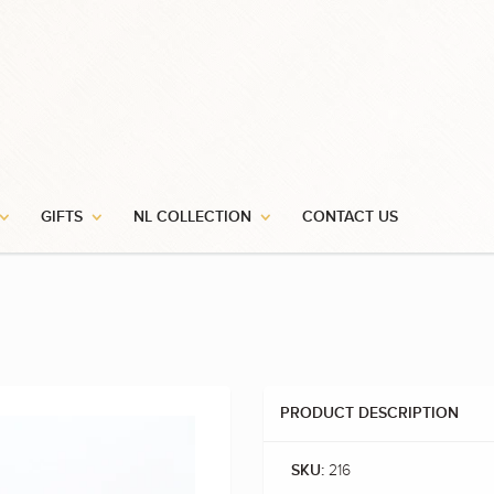
GIFTS
NL COLLECTION
CONTACT US
PRODUCT DESCRIPTION
216
SKU: