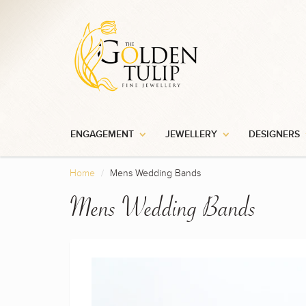
ENGAGEMENT
JEWELLERY
DESIGNERS
Home
Mens Wedding Bands
Mens Wedding Bands