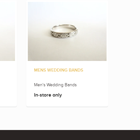
MENS WEDDING BANDS
MENS 
Men's Wedding Bands
Men's 
In-store only
In-sto