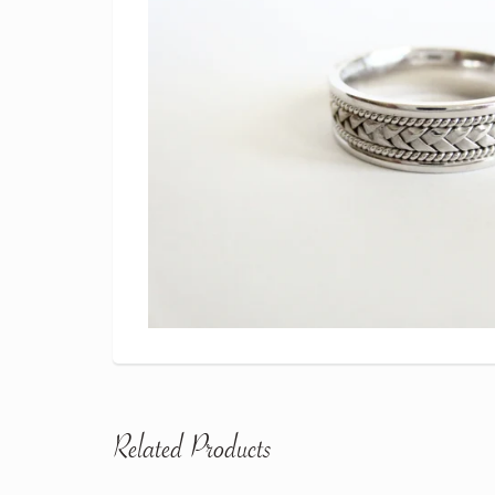
Related Products