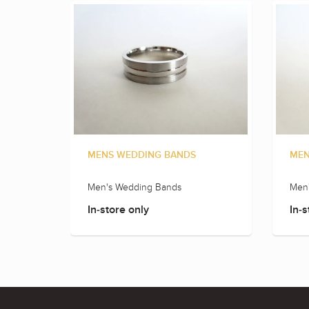
MENS WEDDING BANDS
MEN
Men's Wedding Bands
Men
In-store only
In-s