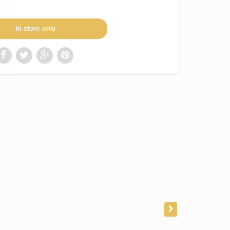
In-store only