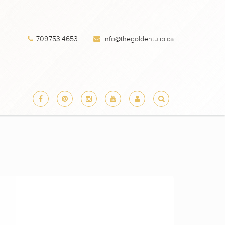
709.753.4653
info@thegoldentulip.ca