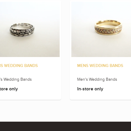
S WEDDING BANDS
MENS WEDDING BANDS
's Wedding Bands
Men's Wedding Bands
tore only
In-store only