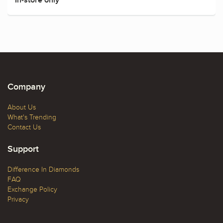
Company
About Us
What's Trending
Contact Us
Support
Difference In Diamonds
FAQ
Exchange Policy
Privacy