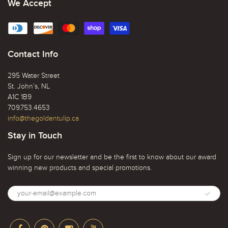
We Accept
Contact Info
295 Water Street
St. John’s, NL
A1C 1B9
709.753.4653
info@thegoldentulip.ca
Stay in Touch
Sign up for our newsletter and be the first to know about our award
winning new products and special promotions.