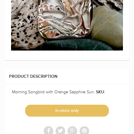
PRODUCT DESCRIPTION
Morning Songbird with Orange Sapphire Sun.
SKU:
In-store only