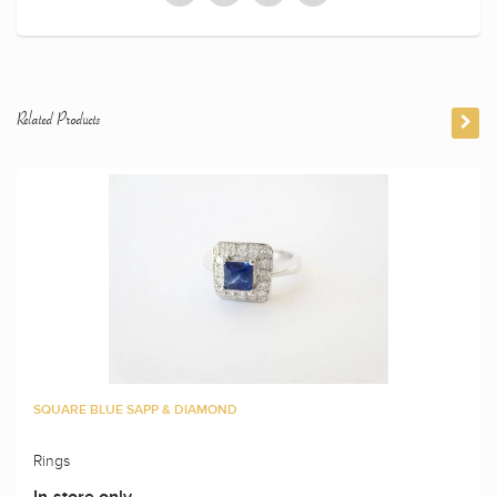
Related Products
SQUARE BLUE SAPP & DIAMOND
Rings
In-store only