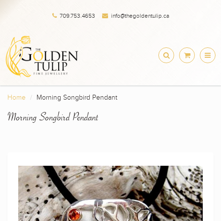
709.753.4653
info@thegoldentulip.ca
Home
Morning Songbird Pendant
Morning Songbird Pendant