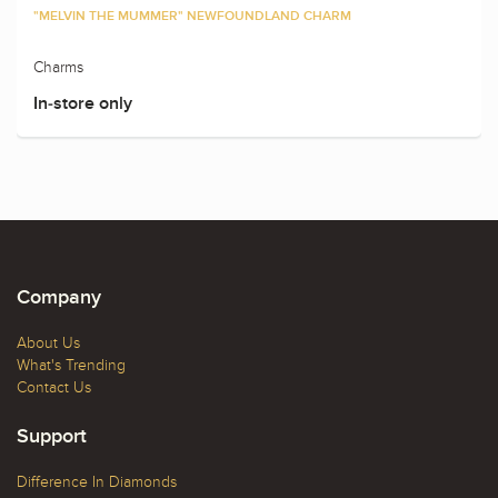
"MELVIN THE MUMMER" NEWFOUNDLAND CHARM
Charms
In-store only
Company
About Us
What's Trending
Contact Us
Support
Difference In Diamonds