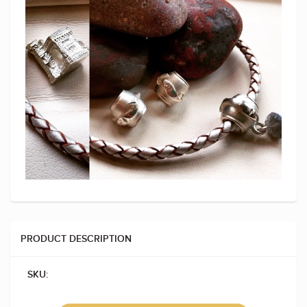
PRODUCT DESCRIPTION
SKU: