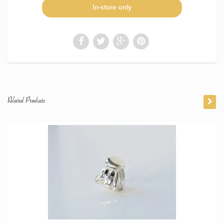
In-store only
Related Products