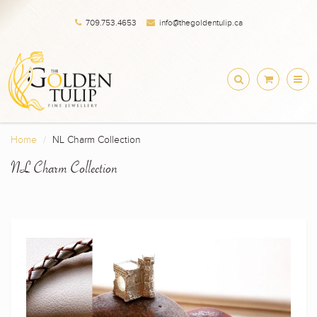
709.753.4653
info@thegoldentulip.ca
Home
NL Charm Collection
NL Charm Collection