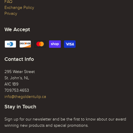
FAQ
Exchange Policy
Privacy
We Accept
Contact Info
295 Water Street
St. John’s, NL
A1C 1B9
709.753.4653
info@thegoldentulip.ca
Stay in Touch
Sign up for our newsletter and be the first to know about our award
winning new products and special promotions.