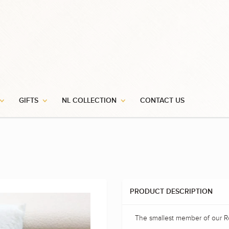
GIFTS
NL COLLECTION
CONTACT US
PRODUCT DESCRIPTION
The smallest member of our Ro