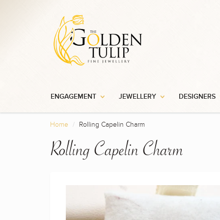
ENGAGEMENT
JEWELLERY
DESIGNERS
Home
Rolling Capelin Charm
Rolling Capelin Charm