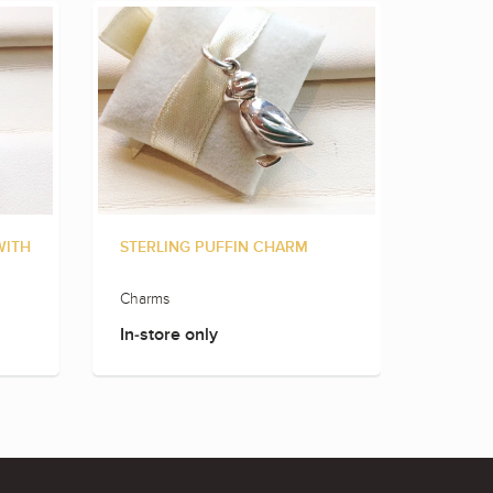
WITH
STERLING PUFFIN CHARM
STERLI
Charms
Charms
In-store only
In-sto