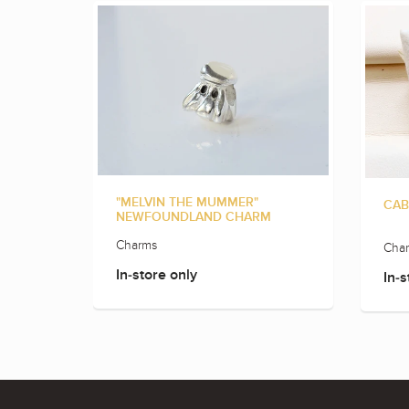
"MELVIN THE MUMMER"
CAB
NEWFOUNDLAND CHARM
Charms
Cha
In-store only
In-s