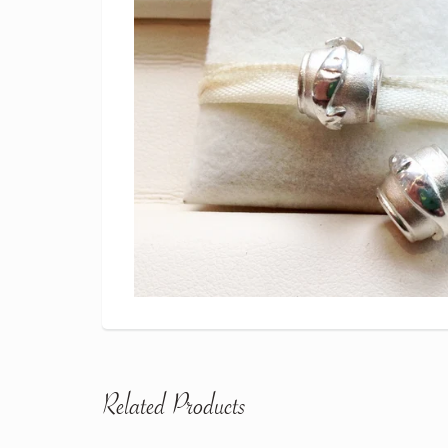
Related Products