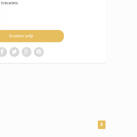
t bracelets.
In-store only