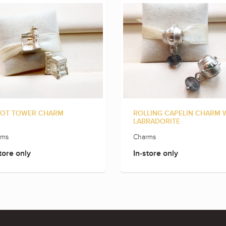
OT TOWER CHARM
ROLLING CAPELIN CHARM 
LABRADORITE
rms
Charms
tore only
In-store only