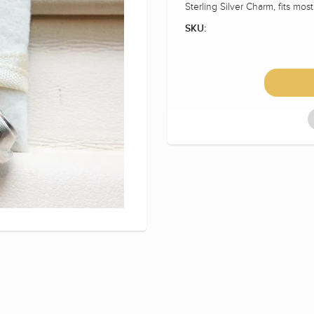
Sterling Silver Charm, fits mos
SKU: