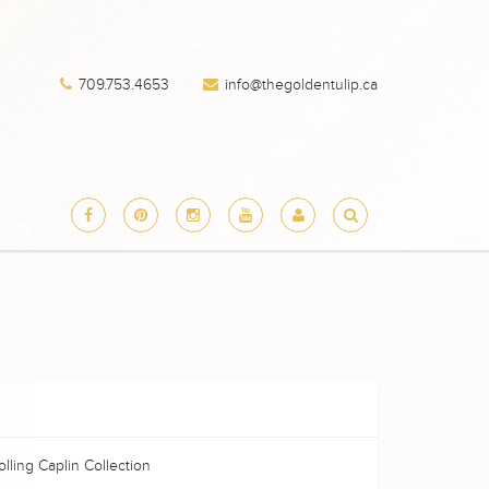
709.753.4653
info@thegoldentulip.ca
lling Caplin Collection