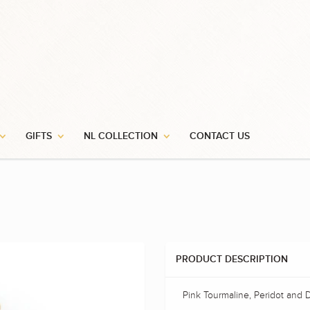
GIFTS
NL COLLECTION
CONTACT US
PRODUCT DESCRIPTION
Pink Tourmaline, Peridot and