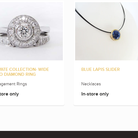
VATE COLLECTION- WIDE
BLUE LAPIS SLIDER
O DIAMOND RING
agement Rings
Necklaces
tore only
In-store only