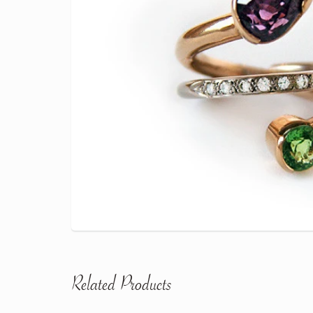
Related Products