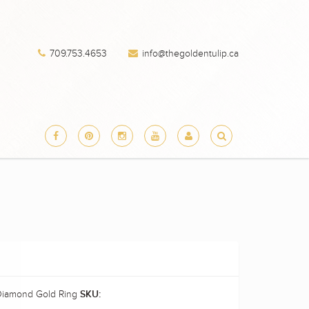
709.753.4653
info@thegoldentulip.ca
 Diamond Gold Ring
SKU: