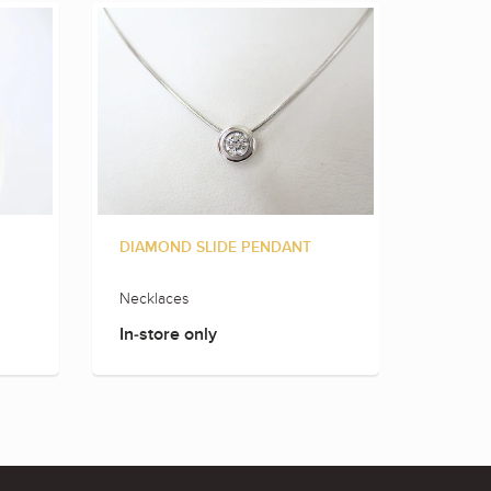
DIAMOND SLIDE PENDANT
MARQU
Necklaces
Rings
In-store only
In-sto