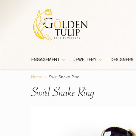
ENGAGEMENT
JEWELLERY
DESIGNERS
Home
Swirl Snake Ring
Swirl Snake Ring