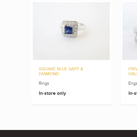
SQUARE BLUE SAPP &
PRI
DIAMOND
HAL
Rings
Eng
In-store only
In-s