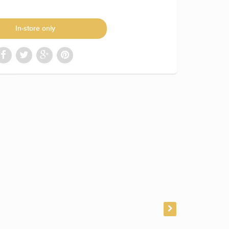
In-store only