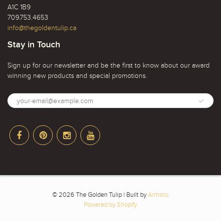
A1C 1B9
709.753.4653
info@thegoldentulip.ca
Stay in Touch
Sign up for our newsletter and be the first to know about our award
winning new products and special promotions.
© 2026 The Golden Tulip | Built by
Arrtistic
Powered by Shopify