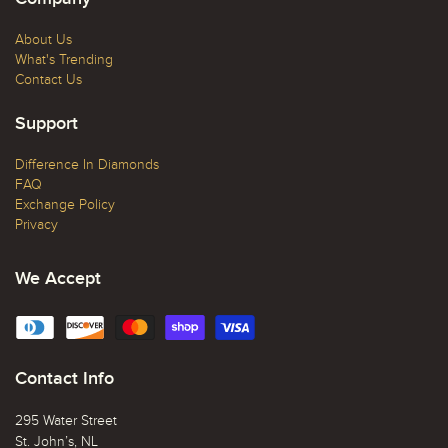
About Us
What's Trending
Contact Us
Support
Difference In Diamonds
FAQ
Exchange Policy
Privacy
We Accept
Contact Info
295 Water Street
St. John’s, NL