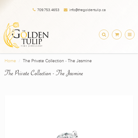
709.753.4653
info@thegoldentulip.ca
Home
The Private Collection - The Jasmine
The Private Collection - The Jasmine