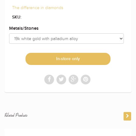
The difference in diamonds
SKU:
Metals/Stones
In-store only
Related Products