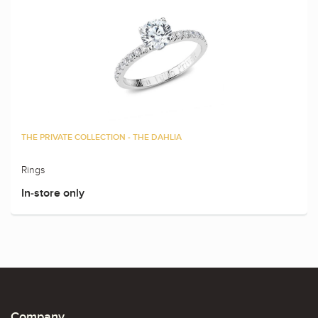
THE PRIVATE COLLECTION - THE DAHLIA
Rings
In-store only
Company