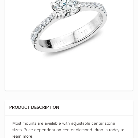
PRODUCT DESCRIPTION
Most mounts are available with adjustable center stone
sizes. Price dependent on center diamond- drop in today to
learn more.