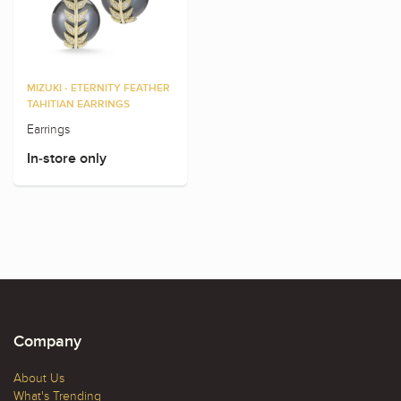
MIZUKI - ETERNITY FEATHER
TAHITIAN EARRINGS
Earrings
In-store only
Company
About Us
What's Trending