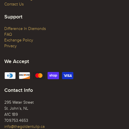
Contact Us
Support
Difference In Diamonds
FAQ
Exchange Policy
Privacy
We Accept
Contact Info
295 Water Street
St. John’s, NL
A1C 1B9
709.753.4653
info@thegoldentulip.ca