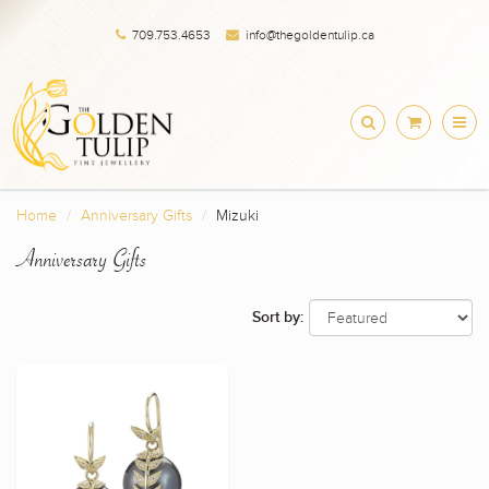
709.753.4653
info@thegoldentulip.ca
Home
Anniversary Gifts
Mizuki
Anniversary Gifts
Sort by: