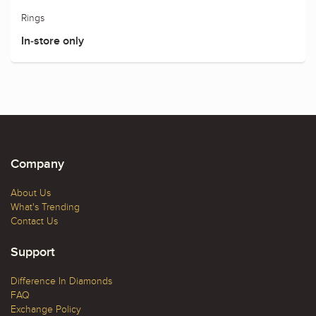
Rings
In-store only
Company
About Us
What's Trending
Contact Us
Support
Difference In Diamonds
FAQ
Exchange Policy