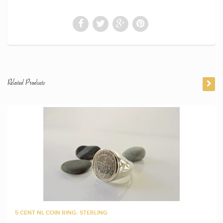
Related Products
5 CENT NL COIN RING- STERLING