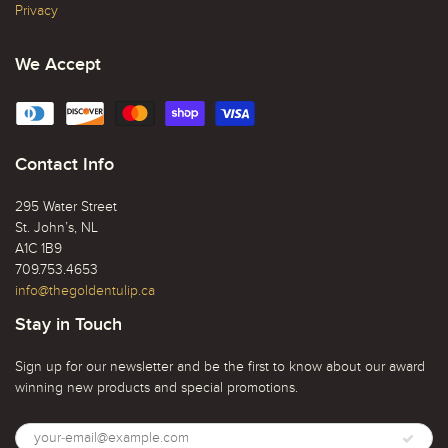
Privacy
We Accept
Contact Info
295 Water Street
St. John’s, NL
A1C 1B9
709.753.4653
info@thegoldentulip.ca
Stay in Touch
Sign up for our newsletter and be the first to know about our award
winning new products and special promotions.