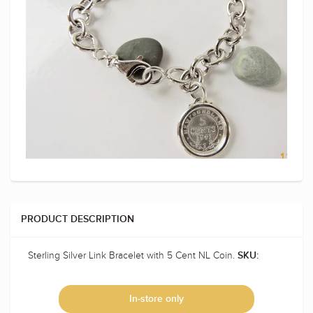
PRODUCT DESCRIPTION
Sterling Silver Link Bracelet with 5 Cent NL Coin.
SKU:
In-store only