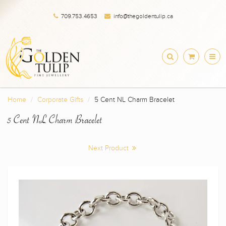
709.753.4653
info@thegoldentulip.ca
Home
Corporate Gifts
5 Cent NL Charm Bracelet
5 Cent NL Charm Bracelet
Next Product