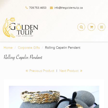
709.753.4653
info@thegoldentulip.ca
Home
Corporate Gifts
Rolling Capelin Pendant
Rolling Capelin Pendant
Previous Product
|
Next Product