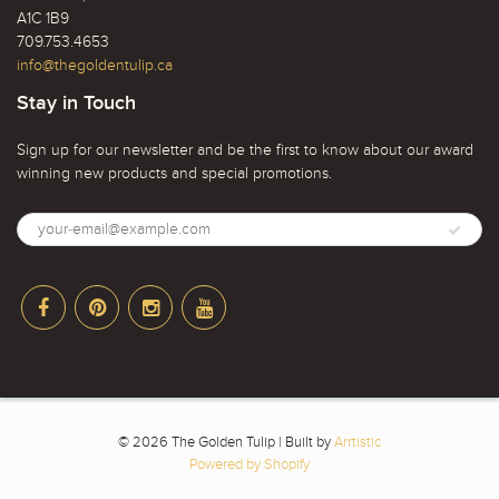
A1C 1B9
709.753.4653
info@thegoldentulip.ca
Stay in Touch
Sign up for our newsletter and be the first to know about our award
winning new products and special promotions.
© 2026 The Golden Tulip | Built by
Arrtistic
Powered by Shopify