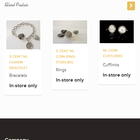
Related Products
NL COIN
5 CENT NL
CUFFLINKS
5 CENT NL
COIN RING-
CHARM
STERLING
Cufflinks
BRACELET
Rings
In-store only
Bracelets
In-store only
In-store only