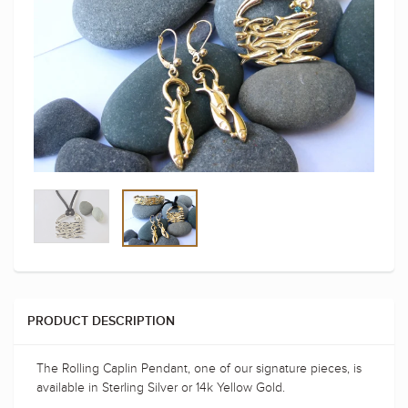
PRODUCT DESCRIPTION
The Rolling Caplin Pendant, one of our signature pieces, is
available in Sterling Silver or 14k Yellow Gold.