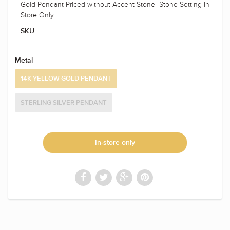
Gold Pendant Priced without Accent Stone- Stone Setting In
Store Only
SKU:
Metal
14K YELLOW GOLD PENDANT
STERLING SILVER PENDANT
In-store only