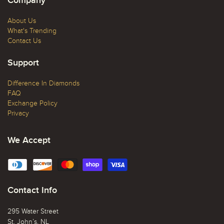
Company
About Us
What's Trending
Contact Us
Support
Difference In Diamonds
FAQ
Exchange Policy
Privacy
We Accept
Contact Info
295 Water Street
St. John’s, NL