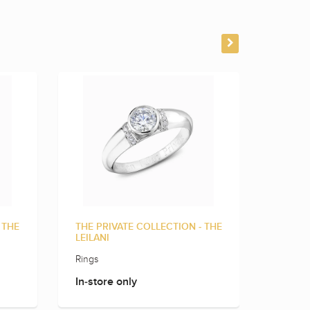
 THE
THE PRIVATE COLLECTION - THE
THE PR
LEILANI
LINNE
Rings
Rings
In-store only
In-sto