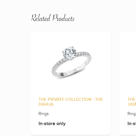
Related Products
THE PRIVATE COLLECTION - THE
THE
DAHLIA
JAS
Rings
Ring
In-store only
In-s