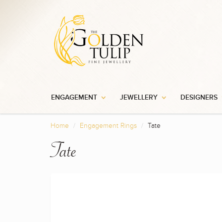
ENGAGEMENT
JEWELLERY
DESIGNERS
Home
Engagement Rings
Tate
Tate