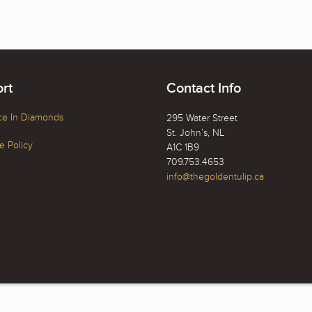
rt
Contact Info
ce In Diamonds
295 Water Street
St. John’s, NL
 Policy
A1C 1B9
709.753.4653
info@thegoldentulip.ca