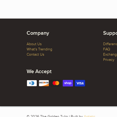
Company
Suppo
About Us
Differen
What's Trending
FAQ
Contact Us
Exchange
Privacy
We Accept
© 2026 The Golden Tulip | Built by
Arrtistic