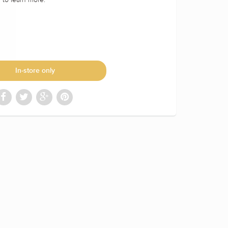
In-store only