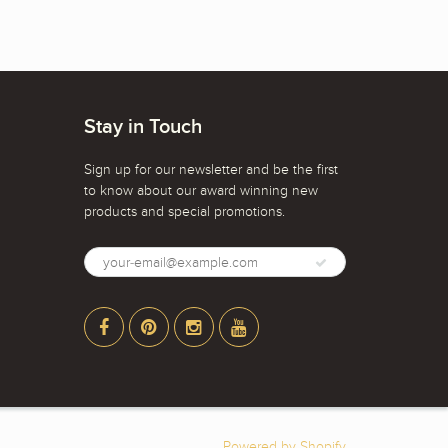
Stay in Touch
Sign up for our newsletter and be the first
to know about our award winning new
products and special promotions.
Powered by Shopify