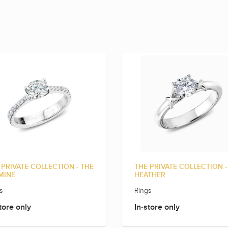
 PRIVATE COLLECTION - THE
THE PRIVATE COLLECTION -
MINE
HEATHER
s
Rings
tore only
In-store only