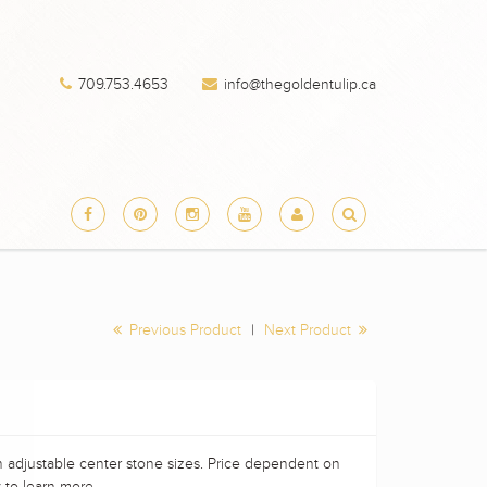
709.753.4653
info@thegoldentulip.ca
Previous Product
|
Next Product
h adjustable center stone sizes. Price dependent on
 to learn more.