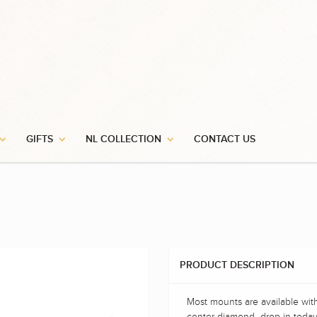
GIFTS
NL COLLECTION
CONTACT US
PRODUCT DESCRIPTION
Most mounts are available wit
center diamond- drop in today