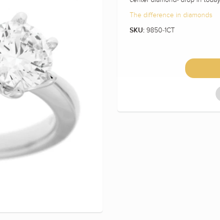
The difference in diamonds
9850-1CT
SKU: