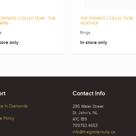
 PRIVATE COLLECTION - THE
THE PRIVATE COLLECTION -
MINE
HEATHER
s
Rings
tore only
In-store only
rt
Contact Info
ce In Diamonds
295 Water Street
St. John’s, NL
 Policy
A1C 1B9
709.753.4653
info@thegoldentulip.ca