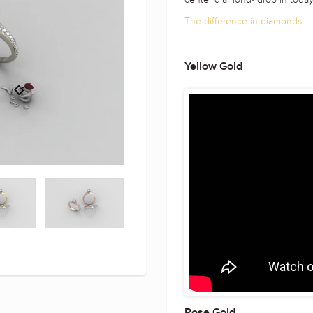
The difference in diamonds
Yellow Gold
Rose Gold