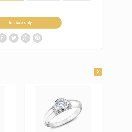
In-store only