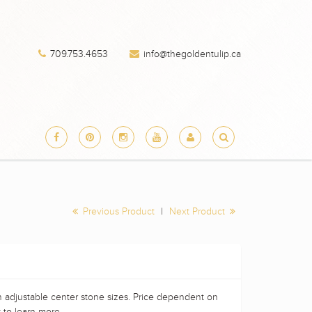
709.753.4653
info@thegoldentulip.ca
Previous Product
|
Next Product
h adjustable center stone sizes. Price dependent on
 to learn more.