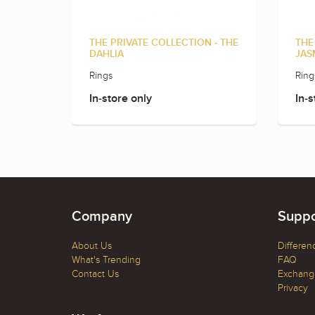
THE PRIVATE COLLECTION - THE
THE
DAHLIA
JAS
Rings
Ring
In-store only
In-s
Company
Suppo
About Us
Differen
What's Trending
FAQ
Contact Us
Exchange
Privacy