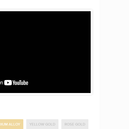
DIUM ALLOY
YELLOW GOLD
ROSE GOLD