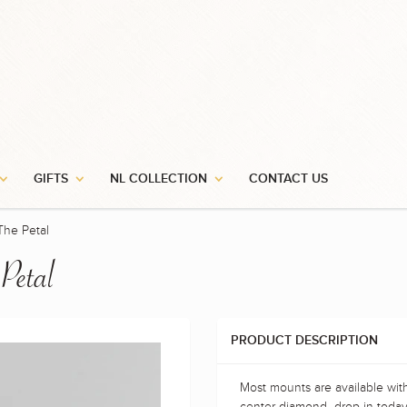
GIFTS
NL COLLECTION
CONTACT US
The Petal
 Petal
PRODUCT DESCRIPTION
Most mounts are available wit
center diamond- drop in today