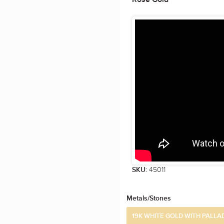
45011
SKU:
Metals/Stones
19K WHITE GOLD WITH PALLA