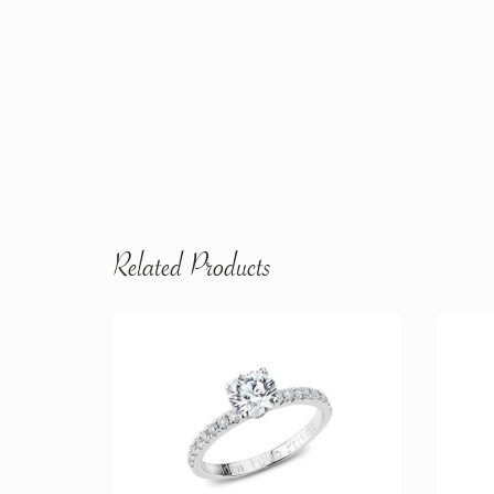
Related Products