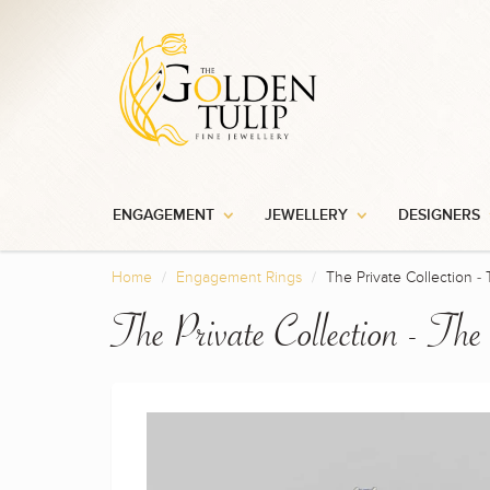
ENGAGEMENT
JEWELLERY
DESIGNERS
Home
Engagement Rings
The Private Collection - 
The Private Collection - The