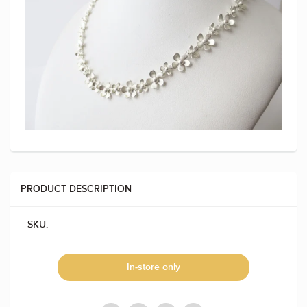
PRODUCT DESCRIPTION
SKU:
In-store only