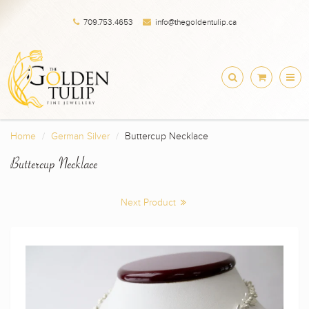
709.753.4653
info@thegoldentulip.ca
Home
German Silver
Buttercup Necklace
Buttercup Necklace
Next Product