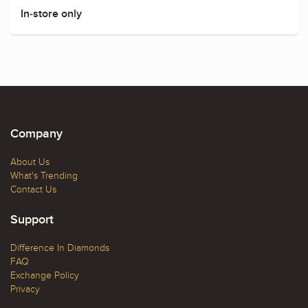
In-store only
Company
About Us
What's Trending
Contact Us
Support
Difference In Diamonds
FAQ
Exchange Policy
Privacy