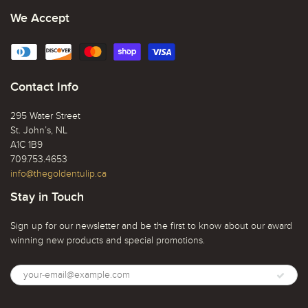
We Accept
Contact Info
295 Water Street
St. John’s, NL
A1C 1B9
709.753.4653
info@thegoldentulip.ca
Stay in Touch
Sign up for our newsletter and be the first to know about our award
winning new products and special promotions.