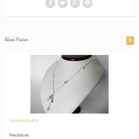
Related Products
CALA NECKLACE
Necklaces