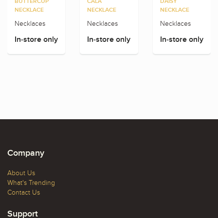
BUTTERCUP
CALA
DAISY
NECKLACE
NECKLACE
NECKLACE
Necklaces
Necklaces
Necklaces
In-store only
In-store only
In-store only
Company
About Us
What's Trending
Contact Us
Support