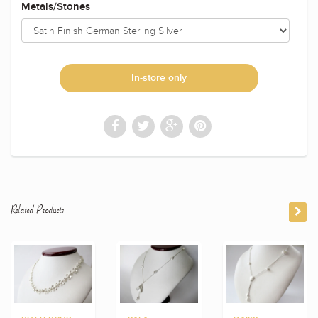
Metals/Stones
In-store only
Related Products