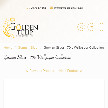
709.753.4653
info@thegoldentulip.ca
Home
German Silver
German Silver - 70's Wallpaper Collection
German Silver - 70's Wallpaper Collection
Previous Product
|
Next Product