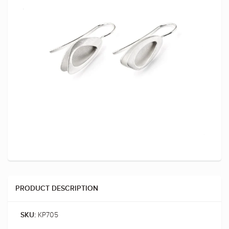
PRODUCT DESCRIPTION
KP705
SKU: