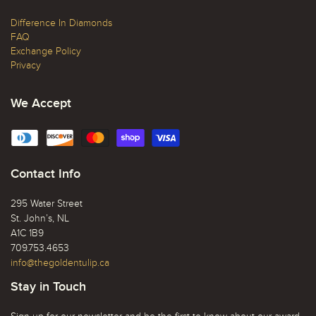
Difference In Diamonds
FAQ
Exchange Policy
Privacy
We Accept
Contact Info
295 Water Street
St. John’s, NL
A1C 1B9
709.753.4653
info@thegoldentulip.ca
Stay in Touch