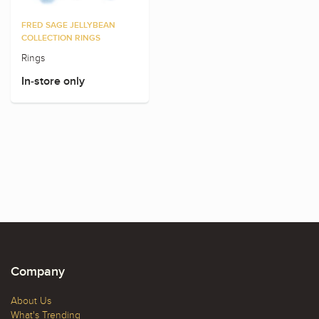
FRED SAGE JELLYBEAN
COLLECTION RINGS
Rings
In-store only
Company
About Us
What's Trending