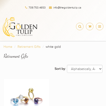
709.753.4653
info@thegoldentulip.ca
Home
Retirement Gifts
white gold
Retirement Gifts
Sort by: