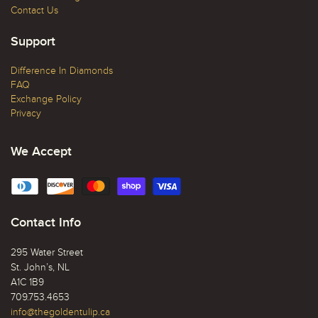
Contact Us
Support
Difference In Diamonds
FAQ
Exchange Policy
Privacy
We Accept
Contact Info
295 Water Street
St. John’s, NL
A1C 1B9
709.753.4653
info@thegoldentulip.ca