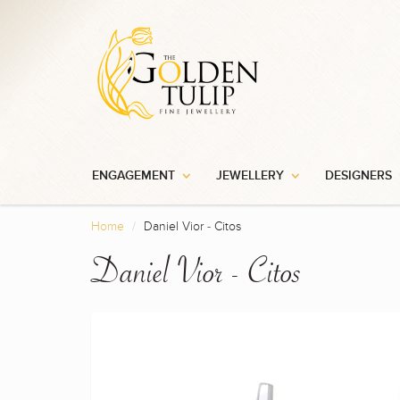
ENGAGEMENT
JEWELLERY
DESIGNERS
Home
Daniel Vior - Citos
Daniel Vior - Citos