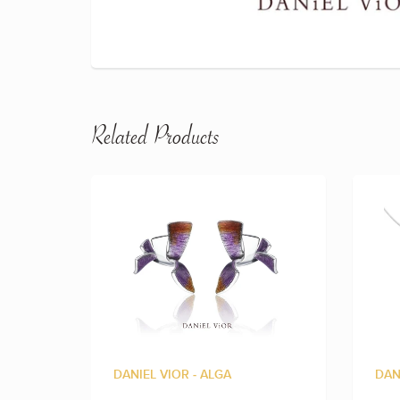
Related Products
DANIEL VIOR - ALGA
DAN