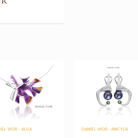
IEL VIOR - ALGA
DANIEL VIOR - ANCYLA