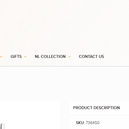
GIFTS
NL COLLECTION
CONTACT US
PRODUCT DESCRIPTION
736450
SKU: