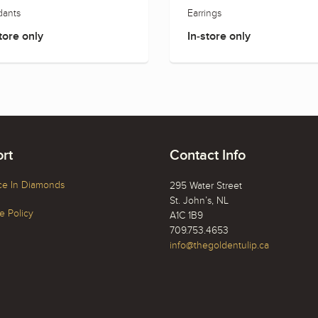
ants
Earrings
tore only
In-store only
rt
Contact Info
ce In Diamonds
295 Water Street
St. John’s, NL
 Policy
A1C 1B9
709.753.4653
info@thegoldentulip.ca