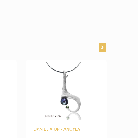
DANIEL VIOR - ANCYLA
DANIEL