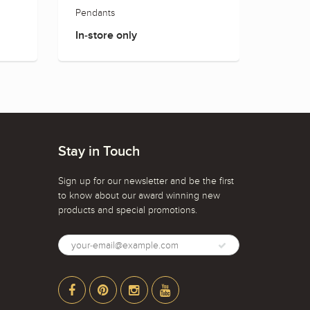
Pendants
Earring
In-store only
In-sto
Stay in Touch
Sign up for our newsletter and be the first
to know about our award winning new
products and special promotions.