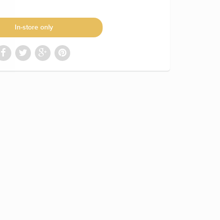
In-store only