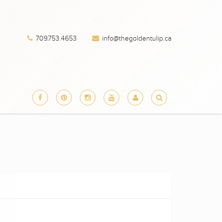
709.753.4653
info@thegoldentulip.ca