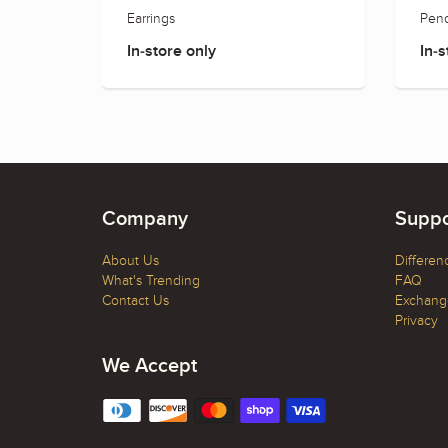
Earrings
Pend
In-store only
In-s
Company
Suppo
About Us
Differen
What's Trending
FAQ
Contact Us
Exchange
Privacy
We Accept