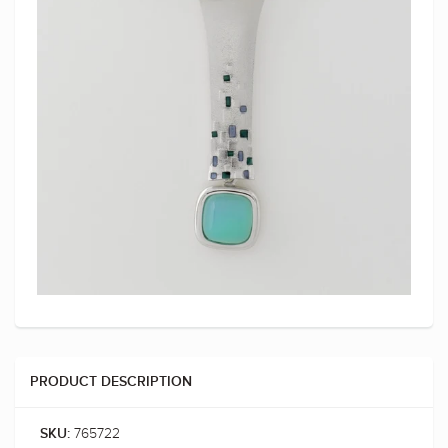
PRODUCT DESCRIPTION
765722
SKU: