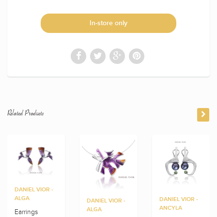
In-store only
Related Products
DANIEL VIOR -
ALGA
DANIEL VIOR -
DANIEL VIOR -
ANCYLA
ALGA
Earrings