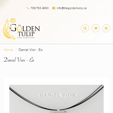
709.753.4653
info@thegoldentulip.ca
Home
Daniel Vior - Eo
Daniel Vior - Eo