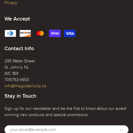
Privacy
We Accept
Contact Info
295 Water Street
St. John’s, NL
A1C 1B9
709.753.4653
info@thegoldentulip.ca
Stay in Touch
Sign up for our newsletter and be the first to know about our award
winning new products and special promotions.