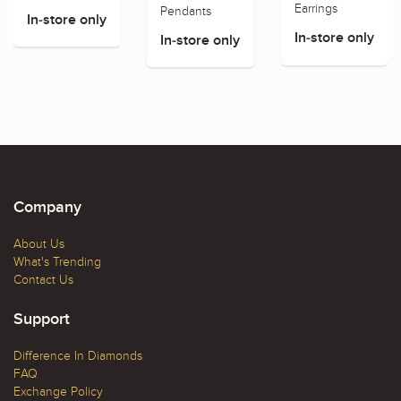
Earrings
Pendants
In-store only
In-store only
In-store only
Company
About Us
What's Trending
Contact Us
Support
Difference In Diamonds
FAQ
Exchange Policy