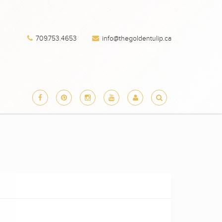
709.753.4653
info@thegoldentulip.ca