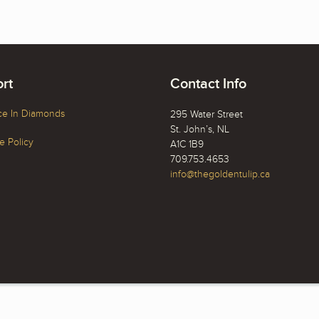
rt
Contact Info
ce In Diamonds
295 Water Street
St. John’s, NL
 Policy
A1C 1B9
709.753.4653
info@thegoldentulip.ca