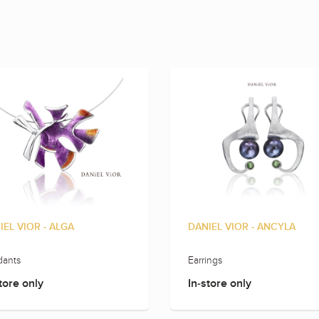
IEL VIOR - ALGA
DANIEL VIOR - ANCYLA
ants
Earrings
tore only
In-store only