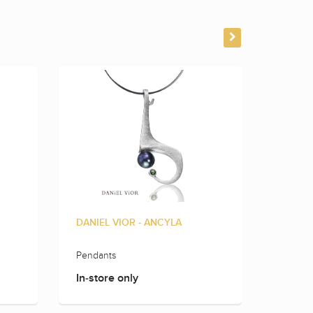
DANIEL VIOR - ANCYLA
DANIEL
Pendants
Earring
In-store only
In-sto