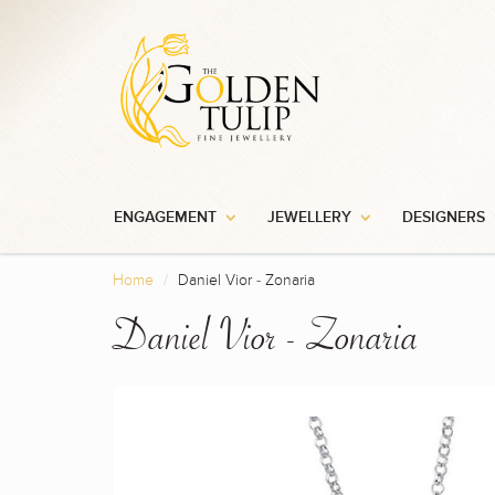
ENGAGEMENT
JEWELLERY
DESIGNERS
Home
Daniel Vior - Zonaria
Daniel Vior - Zonaria