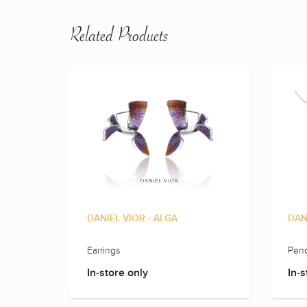
Related Products
DANIEL VIOR - ALGA
DAN
Earrings
Pend
In-store only
In-s