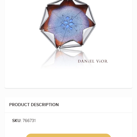
PRODUCT DESCRIPTION
766731
SKU: