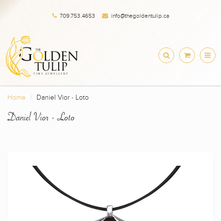
709.753.4653
info@thegoldentulip.ca
Home
Daniel Vior - Loto
Daniel Vior - Loto