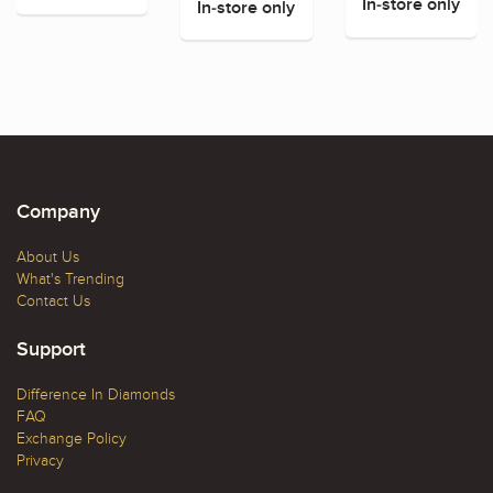
In-store only
In-store only
Company
About Us
What's Trending
Contact Us
Support
Difference In Diamonds
FAQ
Exchange Policy
Privacy