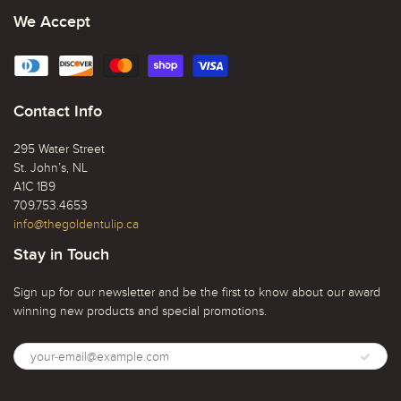
We Accept
Contact Info
295 Water Street
St. John’s, NL
A1C 1B9
709.753.4653
info@thegoldentulip.ca
Stay in Touch
Sign up for our newsletter and be the first to know about our award
winning new products and special promotions.