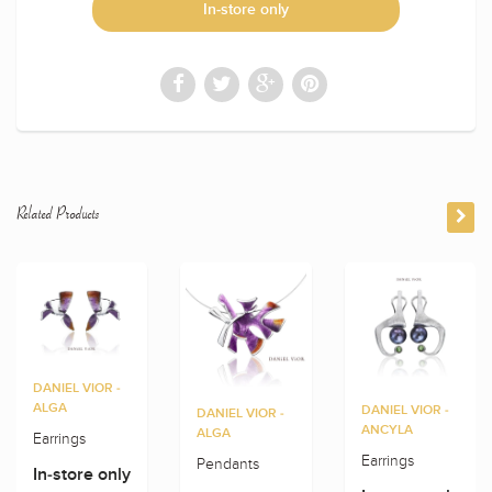
In-store only
Related Products
DANIEL VIOR -
ALGA
DANIEL VIOR -
DANIEL VIOR -
ANCYLA
ALGA
Earrings
Earrings
Pendants
In-store only