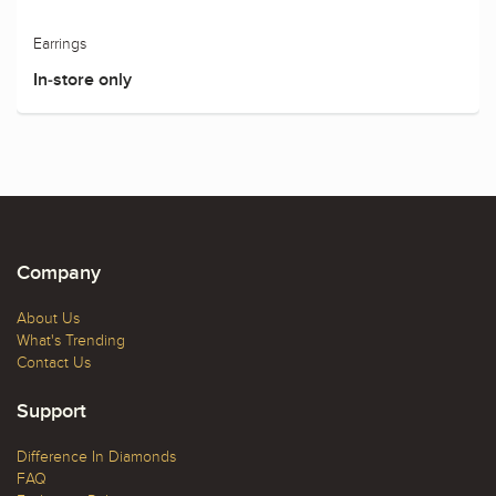
Earrings
In-store only
Company
About Us
What's Trending
Contact Us
Support
Difference In Diamonds
FAQ