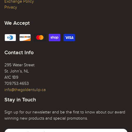
Exchange Policy
Privacy
We Accept
Contact Info
295 Water Street
St. John’s, NL
A1C 1B9
709.753.4653
info@thegoldentulip.ca
Stay in Touch
Sign up for our newsletter and be the first to know about our award
winning new products and special promotions.