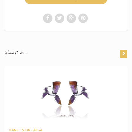
Related Products
DANIEL VIOR - ALGA