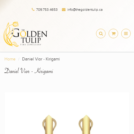
709.753.4653
info@thegoldentulip.ca
Home
Daniel Vior - Kirigami
Daniel Vior - Kirigami