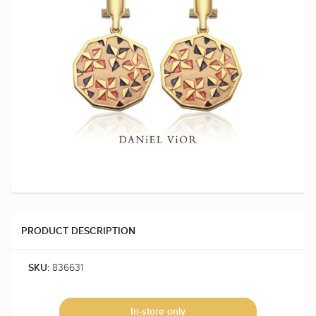
PRODUCT DESCRIPTION
836631
SKU:
In-store only