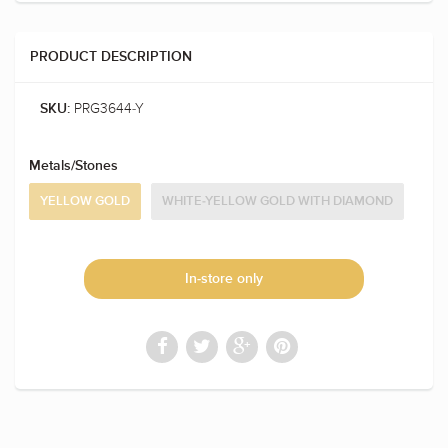
PRODUCT DESCRIPTION
PRG3644-Y
SKU:
Metals/Stones
YELLOW GOLD
WHITE-YELLOW GOLD WITH DIAMOND
In-store only