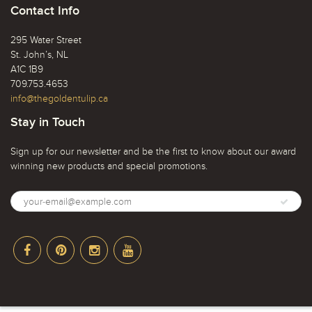
Contact Info
295 Water Street
St. John’s, NL
A1C 1B9
709.753.4653
info@thegoldentulip.ca
Stay in Touch
Sign up for our newsletter and be the first to know about our award
winning new products and special promotions.