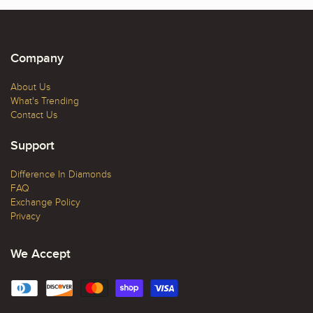
Company
About Us
What's Trending
Contact Us
Support
Difference In Diamonds
FAQ
Exchange Policy
Privacy
We Accept