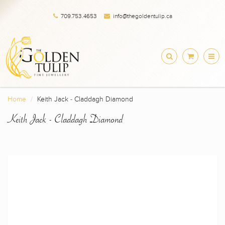
709.753.4653
info@thegoldentulip.ca
Home
Keith Jack - Claddagh Diamond
Keith Jack - Claddagh Diamond