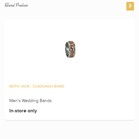
Related Products
KEITH JACK - CLADDAGH BAND
Men's Wedding Bands
In-store only