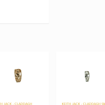
TH JACK - CLADDAGH
KEITH JACK - CLADDAGH S