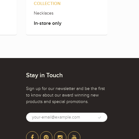
COLLECTION
Necklaces
Men's 
In-store only
In-sto
Stay in Touch
Sign up for our newsletter and be the first
to know about our award winning new
products and special promotions.