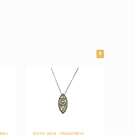
MALL
KEITH JACK - DRAGONFLY
KEITH 