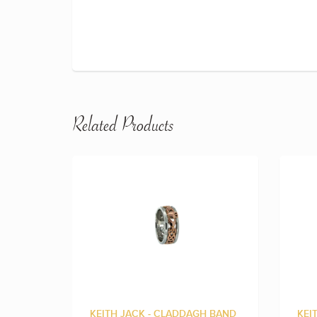
Related Products
KEITH JACK - CLADDAGH BAND
KEI