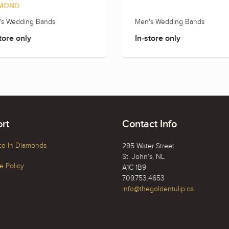
MOND
's Wedding Bands
Men's Wedding Bands
tore only
In-store only
rt
Contact Info
ce In Diamonds
295 Water Street
St. John’s, NL
 Policy
A1C 1B9
709.753.4653
info@thegoldentulip.ca