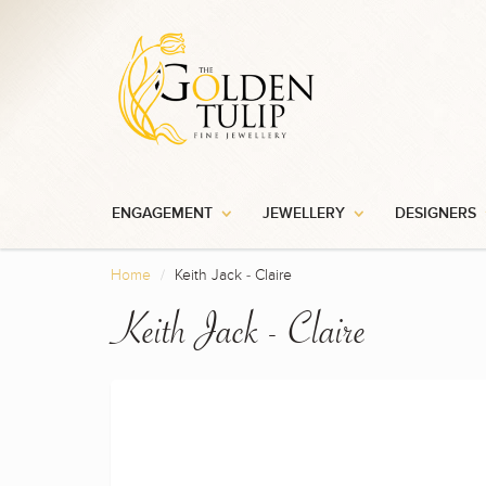
ENGAGEMENT
JEWELLERY
DESIGNERS
Home
Keith Jack - Claire
Keith Jack - Claire