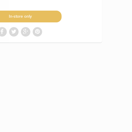
In-store only