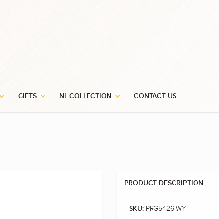
GIFTS
NL COLLECTION
CONTACT US
PRODUCT DESCRIPTION
PRG5426-WY
SKU: