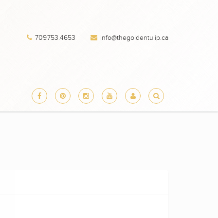
709.753.4653
info@thegoldentulip.ca