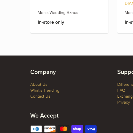
DIA
Men's Wedding Bands
Men
In-store only
In-s
Company
Suppo
About Us
Differen
What's Trending
FAQ
Contact Us
Exchange
Privacy
We Accept