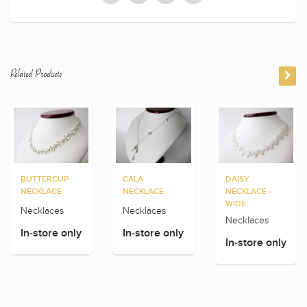
Related Products
BUTTERCUP
CALA
DAISY
NECKLACE
NECKLACE
NECKLACE -
WIDE
Necklaces
Necklaces
Necklaces
In-store only
In-store only
In-store only