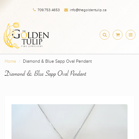
709.753.4653
info@thegoldentulip.ca
Home
Diamond & Blue Sapp Oval Pendant
Diamond & Blue Sapp Oval Pendant