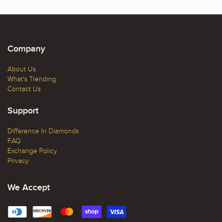
Company
About Us
What's Trending
Contact Us
Support
Difference In Diamonds
FAQ
Exchange Policy
Privacy
We Accept