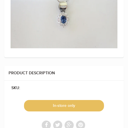
PRODUCT DESCRIPTION
SKU:
In-store only