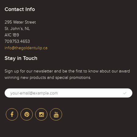
Contact Info
295 Water Street
St. John’s, NL
A1C 1B9
709.753.4653
info@thegoldentulip.ca
Stay in Touch
Sign up for our newsletter and be the first to know about our award
winning new products and special promotions.