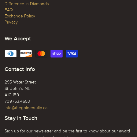
Difference In Diamonds
FAQ
Exchange Policy
Privacy
We Accept
Contact Info
295 Water Street
St. John’s, NL
A1C 1B9
709.753.4653
info@thegoldentulip.ca
Stay in Touch
Sign up for our newsletter and be the first to know about our award