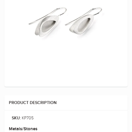
PRODUCT DESCRIPTION
KP705
SKU:
Metals/Stones