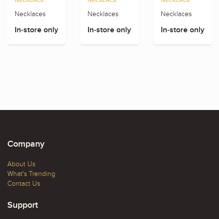
NECKLACE
NECKLACE
NECKLACE
Necklaces
Necklaces
Necklaces
In-store only
In-store only
In-store only
Company
About Us
What's Trending
Contact Us
Support