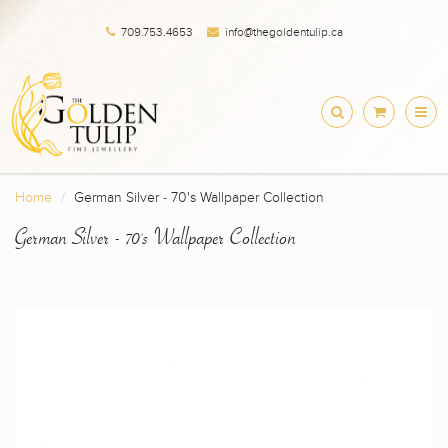
709.753.4653
info@thegoldentulip.ca
Home
German Silver - 70's Wallpaper Collection
German Silver - 70's Wallpaper Collection