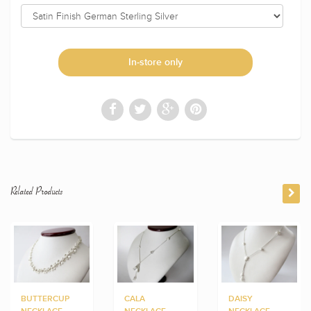
In-store only
Related Products
BUTTERCUP
CALA
DAISY