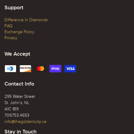
Support
Difference In Diamonds
FAQ
Exchange Policy
Privacy
We Accept
Contact Info
295 Water Street
St. John’s, NL
A1C 1B9
709.753.4653
info@thegoldentulip.ca
Stay in Touch