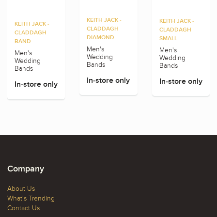
KEITH JACK -
KEITH JACK -
KEITH JACK -
CLADDAGH
CLADDAGH
CLADDAGH
DIAMOND
SMALL
BAND
Men's
Men's
Men's
Wedding
Wedding
Wedding
Bands
Bands
Bands
In-store only
In-store only
In-store only
Company
About Us
What's Trending
Contact Us