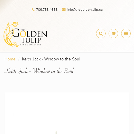
709.753.4653
info@thegoldentulip.ca
Home
Keith Jack - Window to the Soul
Keith Jack - Window to the Soul