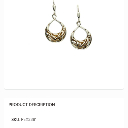
PRODUCT DESCRIPTION
PEX3381
SKU: