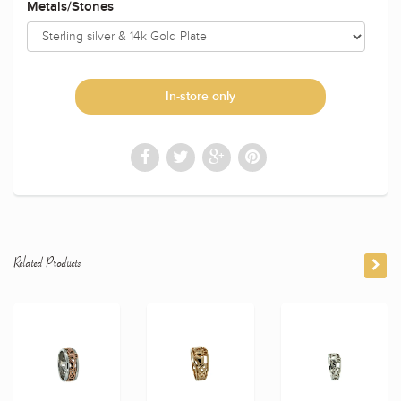
Metals/Stones
In-store only
Related Products