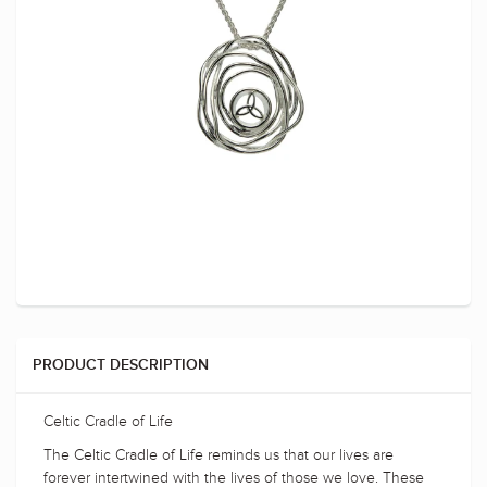
PRODUCT DESCRIPTION
Celtic Cradle of Life
The Celtic Cradle of Life reminds us that our lives are
forever intertwined with the lives of those we love. These