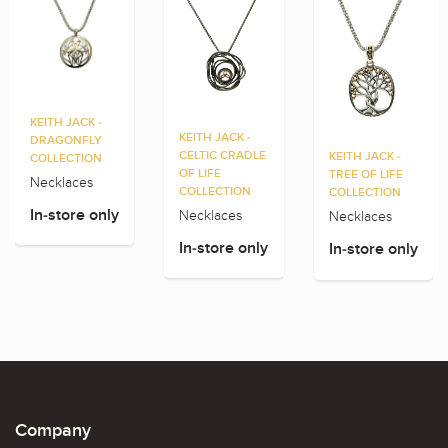
KEITH JACK -
KEITH JACK -
DRAGONFLY
CELTIC CRADLE
KEITH JACK -
COLLECTION
OF LIFE
TREE OF LIFE
Necklaces
COLLECTION
COLLECTION
Necklaces
In-store only
Necklaces
In-store only
In-store only
Company