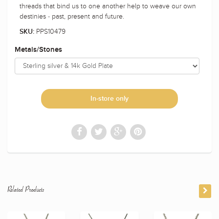
threads that bind us to one another help to weave our own
destinies - past, present and future.
PPS10479
SKU:
Metals/Stones
In-store only
Related Products