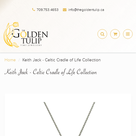
709.753.4653
info@thegoldentulip.ca
Home
Keith Jack - Celtic Cradle of Life Collection
Keith Jack - Celtic Cradle of Life Collection