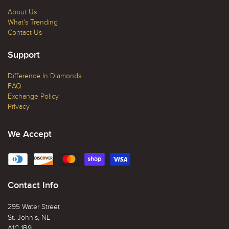
About Us
What's Trending
Contact Us
Support
Difference In Diamonds
FAQ
Exchange Policy
Privacy
We Accept
Contact Info
295 Water Street
St. John’s, NL
A1C 1B9