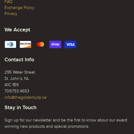
FAQ
Exchange Policy
Privacy
We Accept
Contact Info
295 Water Street
St. John’s, NL
A1C 1B9
709.753.4653
info@thegoldentulip.ca
Stay in Touch
Sign up for our newsletter and be the first to know about our award
winning new products and special promotions.