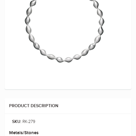
PRODUCT DESCRIPTION
RK-279
SKU:
Metals/Stones