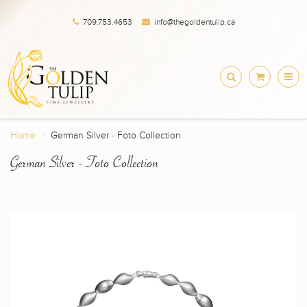
709.753.4653
info@thegoldentulip.ca
Home
German Silver - Foto Collection
German Silver - Foto Collection