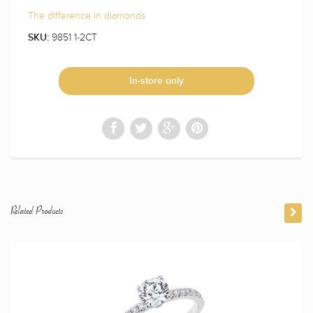
The difference in diamonds
9851 1-2CT
SKU:
In-store only
Related Products