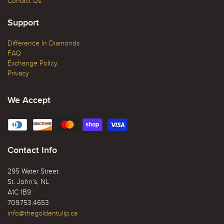
Contact Us
Support
Difference In Diamonds
FAQ
Exchange Policy
Privacy
We Accept
Contact Info
295 Water Street
St. John’s, NL
A1C 1B9
709.753.4653
info@thegoldentulip.ca