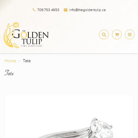
709.753.4653
info@thegoldentulip.ca
Home
Tate
Tate