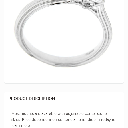
PRODUCT DESCRIPTION
Most mounts are available with adjustable center stone
sizes. Price dependent on center diamond- drop in today to
learn more.