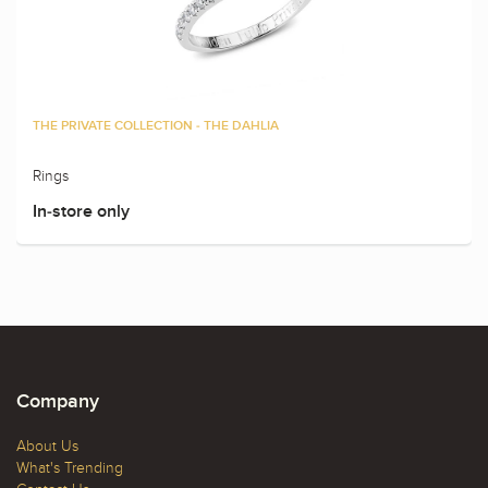
THE PRIVATE COLLECTION - THE DAHLIA
Rings
In-store only
Company
About Us
What's Trending