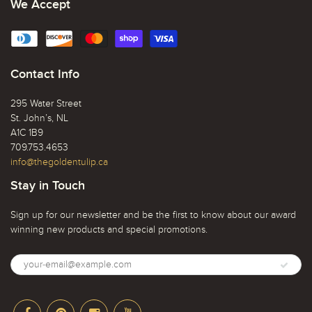
We Accept
Contact Info
295 Water Street
St. John’s, NL
A1C 1B9
709.753.4653
info@thegoldentulip.ca
Stay in Touch
Sign up for our newsletter and be the first to know about our award
winning new products and special promotions.