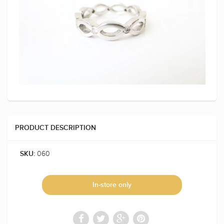
PRODUCT DESCRIPTION
060
SKU:
In-store only