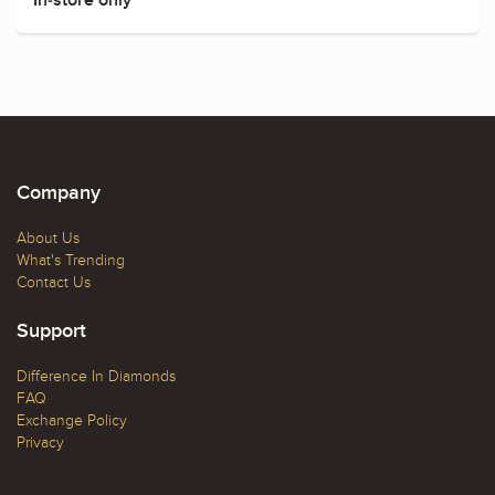
Company
About Us
What's Trending
Contact Us
Support
Difference In Diamonds
FAQ
Exchange Policy
Privacy