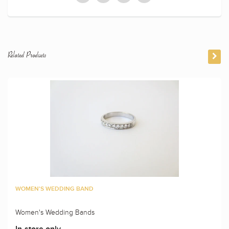
Related Products
WOMEN'S WEDDING BAND
Women's Wedding Bands
In-store only