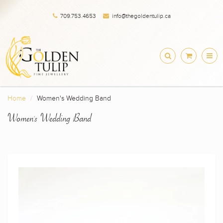
709.753.4653
info@thegoldentulip.ca
Home
Women's Wedding Band
Women's Wedding Band