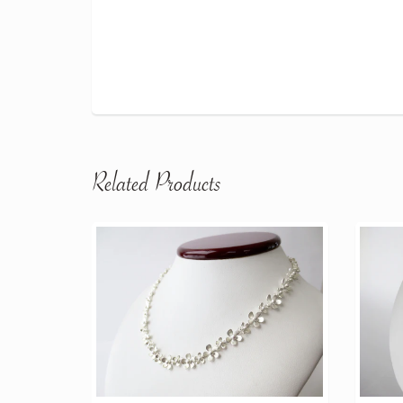
Related Products