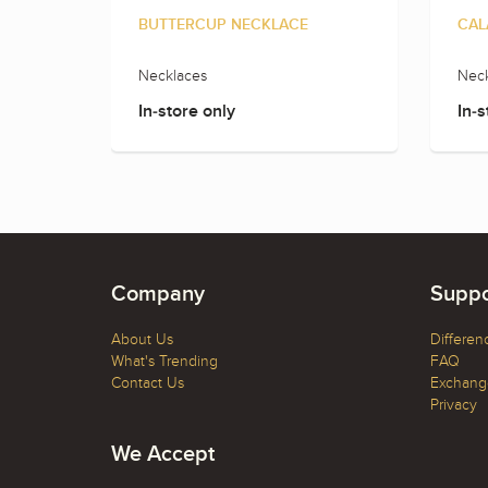
BUTTERCUP NECKLACE
CAL
Necklaces
Neck
In-store only
In-s
Company
Suppo
About Us
Differen
What's Trending
FAQ
Contact Us
Exchange
Privacy
We Accept