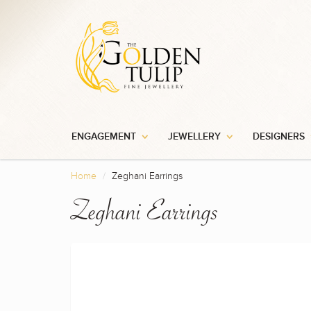
ENGAGEMENT
JEWELLERY
DESIGNERS
Home
Zeghani Earrings
Zeghani Earrings