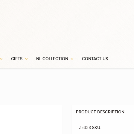
GIFTS
NL COLLECTION
CONTACT US
PRODUCT DESCRIPTION
ZE328
SKU: