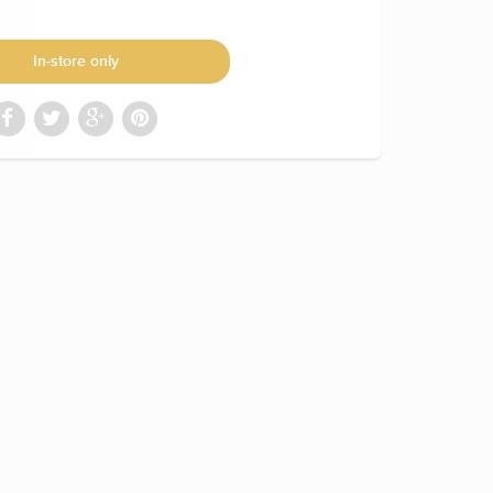
In-store only