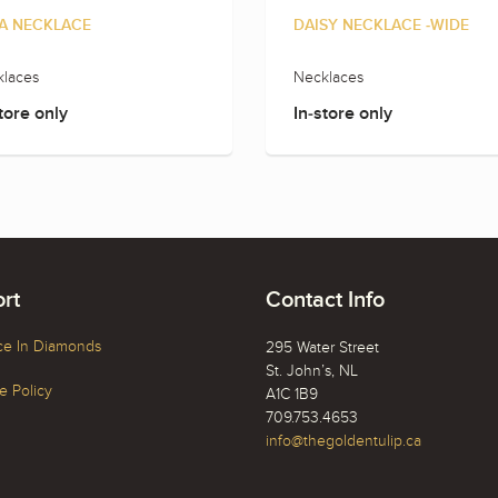
A NECKLACE
DAISY NECKLACE -WIDE
laces
Necklaces
tore only
In-store only
rt
Contact Info
ce In Diamonds
295 Water Street
St. John’s, NL
 Policy
A1C 1B9
709.753.4653
info@thegoldentulip.ca