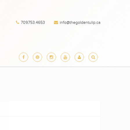
709.753.4653
info@thegoldentulip.ca