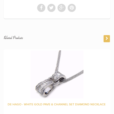
Related Products
DE HAGO - WHITE GOLD PAVE & CHANNEL SET DIAMOND NECKLACE