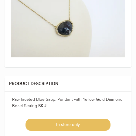
PRODUCT DESCRIPTION
Raw faceted Blue Sapp. Pendant with Yellow Gold Diamond
Bezel Setting
SKU:
In-store only