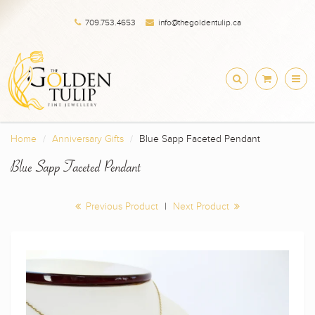
709.753.4653
info@thegoldentulip.ca
Home
Anniversary Gifts
Blue Sapp Faceted Pendant
Blue Sapp Faceted Pendant
Previous Product
|
Next Product