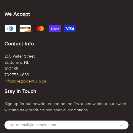
We Accept
Contact Info
295 Water Street
St. John’s, NL
A1C 1B9
709.753.4653
info@thegoldentulip.ca
Stay in Touch
Sign up for our newsletter and be the first to know about our award
winning new products and special promotions.