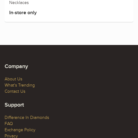
Necklaces
In-store only
Company
About Us
What's Trending
Contact Us
Support
Difference In Diamonds
FAQ
Exchange Policy
Privacy